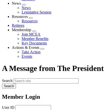
News
Expand
News
menu
Legislative Session
Resources
Expand
Resources
menu
Retirees
Membership
Expand
Join MCEA
menu
Member Benefits
Key Documents
Actions & Events
Expand
Take Action
menu
Events
A Message from The President
Search
Member Login
User ID