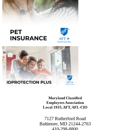
Maryland Classified
Employees Association
Local 1935, AFT, AFL-CIO
7127 Rutherford Road
Baltimore, MD 21244-2763
410-298-8800