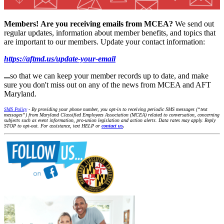
Members!
Are you receiving emails from MCEA?
We send out
regular updates, information about member benefits, and topics that
are important to our members. Update your contact information:
https://aftmd.us/update-your-email
...
so that we can keep your member records up to date, and make
sure you don't miss out on any of the news from MCEA and AFT
Maryland.
SMS Policy
- By providing your phone number, you opt-in to receiving periodic SMS messages (“text
messages”) from Maryland Classified Employees Association (MCEA) related to conversation, concerning
subjects such as event information, pro-union legislation and action alerts. Data rates may apply. Reply
STOP to opt-out. For assistance, text HELP or
contact us
.