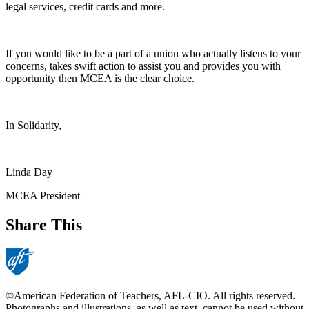
legal services, credit cards and more.
If you would like to be a part of a union who actually listens to your
concerns, takes swift action to assist you and provides you with
opportunity then MCEA is the clear choice.
In Solidarity,
Linda Day
MCEA President
Share This
©American Federation of Teachers, AFL-CIO. All rights reserved.
Photographs and illustrations, as well as text, cannot be used without