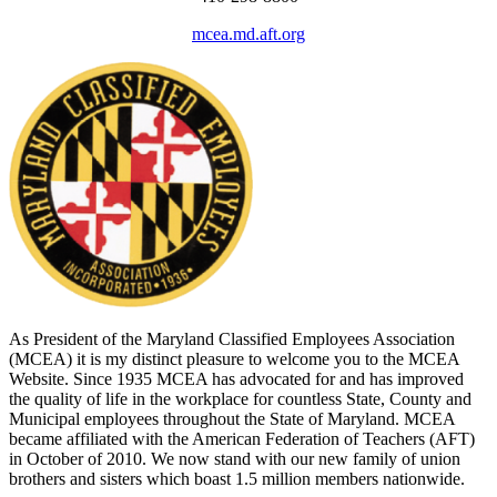
mcea.md.aft.org
As President of the Maryland Classified Employees Association
(MCEA) it is my distinct pleasure to welcome you to the MCEA
Website. Since 1935 MCEA has advocated for and has improved
the quality of life in the workplace for countless State, County and
Municipal employees throughout the State of Maryland. MCEA
became affiliated with the American Federation of Teachers (AFT)
in October of 2010. We now stand with our new family of union
brothers and sisters which boast 1.5 million members nationwide.