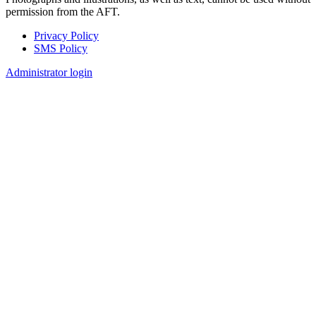
permission from the AFT.
Privacy Policy
SMS Policy
Footer
Administrator login