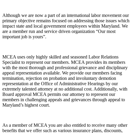
Although we are now a part of an international labor movement our
primary objective remains focused on addressing those issues which
impact state and local government employees within Maryland. We
are a member run and service driven organization “Our most
important job is yours”.
MCEA uses only highly skilled and seasoned Labor Relations
Specialist to represent our members. MCEA provides its members
with the most thorough and professional grievance and disciplinary
appeal representation available. We provide our members facing
termination, rejection on probation and involuntary demotion
representation at the Office of Administrative Hearings by our
extremely talented attorney at no additional cost. Additionally, with
Board approval MCEA permits our attorney to represent our
members in challenging appeals and grievances through appeal to
Maryland’s highest court.
As a member of MCEA you are also entitled to receive many other
benefits that we offer such as various insurance plans, discounts,