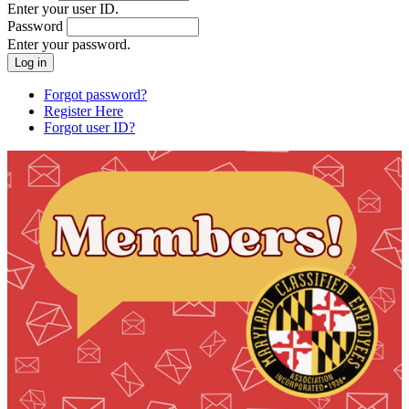
Enter your user ID.
Password
Enter your password.
Forgot password?
Register Here
Forgot user ID?