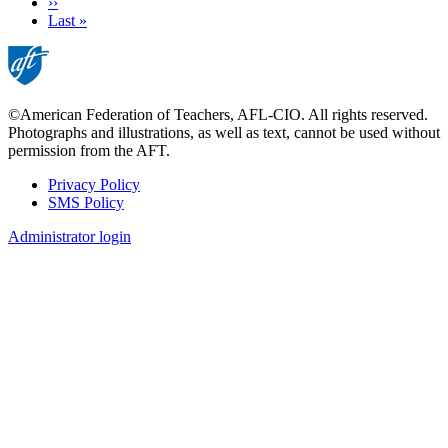
Next
››
page
Last
Last »
page
©American Federation of Teachers, AFL-CIO. All rights reserved.
Photographs and illustrations, as well as text, cannot be used without
permission from the AFT.
Privacy Policy
SMS Policy
Footer
Administrator login