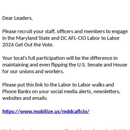
Dear Leaders,
Please recruit your staff, officers and members to engage
in the Maryland State and DC AFL-CIO Labor to Labor
2024 Get Out the Vote.
Your local’s full participation will be the difference in
maintaining and even flipping the U.S. Senate and House
for our unions and workers.
Please put this link to the Labor to Labor walks and
Phone Banks on your social media alerts, newsletters,
websites and emails:
https://www.mobilize.us/mddcaflcio/