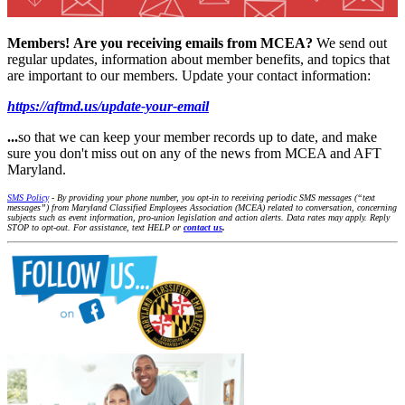
Members!
Are you receiving emails from MCEA?
We send out
regular updates, information about member benefits, and topics that
are important to our members. Update your contact information:
https://aftmd.us/update-your-email
...
so that we can keep your member records up to date, and make
sure you don't miss out on any of the news from MCEA and AFT
Maryland.
SMS Policy
- By providing your phone number, you opt-in to receiving periodic SMS messages (“text
messages”) from Maryland Classified Employees Association (MCEA) related to conversation, concerning
subjects such as event information, pro-union legislation and action alerts. Data rates may apply. Reply
STOP to opt-out. For assistance, text HELP or
contact us
.