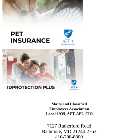
Maryland Classified
Employees Association
Local 1935, AFT, AFL-CIO
7127 Rutherford Road
Baltimore, MD 21244-2763
410-298-8800