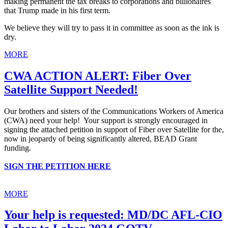
making permanent the tax breaks to corporations and billionaires
that Trump made in his first term.
We believe they will try to pass it in committee as soon as the ink is
dry.
MORE
CWA ACTION ALERT: Fiber Over
Satellite Support Needed!
Our brothers and sisters of the Communications Workers of America
(CWA) need your help! Your support is strongly encouraged in
signing the attached petition in support of Fiber over Satellite for the,
now in jeopardy of being significantly altered, BEAD Grant
funding.
SIGN THE PETITION HERE
MORE
Your help is requested: MD/DC AFL-CIO