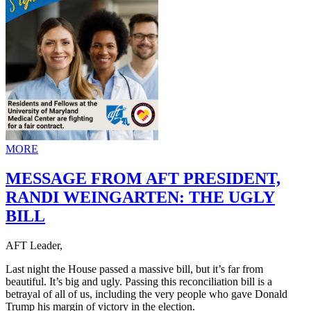
MORE
MESSAGE FROM AFT PRESIDENT,
RANDI WEINGARTEN: THE UGLY
BILL
AFT Leader,
Last night the House passed a massive bill, but it’s far from
beautiful. It’s big and ugly. Passing this reconciliation bill is a
betrayal of all of us, including the very people who gave Donald
Trump his margin of victory in the election.