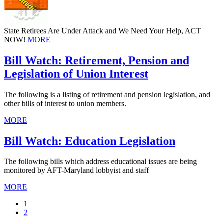
State Retirees Are Under Attack and We Need Your Help, ACT
NOW!
MORE
Bill Watch: Retirement, Pension and
Legislation of Union Interest
The following is a listing of retirement and pension legislation, and
other bills of interest to union members.
MORE
Bill Watch: Education Legislation
The following bills which address educational issues are being
monitored by AFT-Maryland lobbyist and staff
MORE
Current
1
page
Page
2