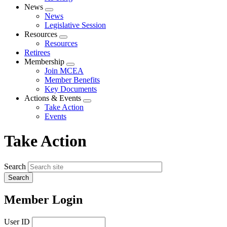
News
Expand
News
menu
Legislative Session
Resources
Expand
Resources
menu
Retirees
Membership
Expand
Join MCEA
menu
Member Benefits
Key Documents
Actions & Events
Expand
Take Action
menu
Events
Take Action
Search
Member Login
User ID