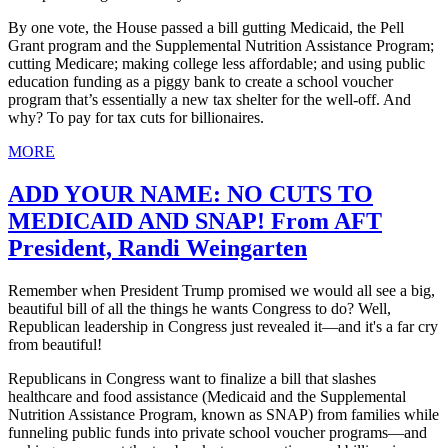
By one vote, the House passed a bill gutting Medicaid, the Pell
Grant program and the Supplemental Nutrition Assistance Program;
cutting Medicare; making college less affordable; and using public
education funding as a piggy bank to create a school voucher
program that’s essentially a new tax shelter for the well-off. And
why? To pay for tax cuts for billionaires.
MORE
ADD YOUR NAME: NO CUTS TO
MEDICAID AND SNAP! From AFT
President, Randi Weingarten
Remember when President Trump promised we would all see a big,
beautiful bill of all the things he wants Congress to do? Well,
Republican leadership in Congress just revealed it—and it's a far cry
from beautiful!
Republicans in Congress want to finalize a bill that slashes
healthcare and food assistance (Medicaid and the Supplemental
Nutrition Assistance Program, known as SNAP) from families while
funneling public funds into private school voucher programs—and