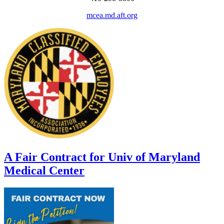
mcea.md.aft.org
A Fair Contract for Univ of Maryland
Medical Center