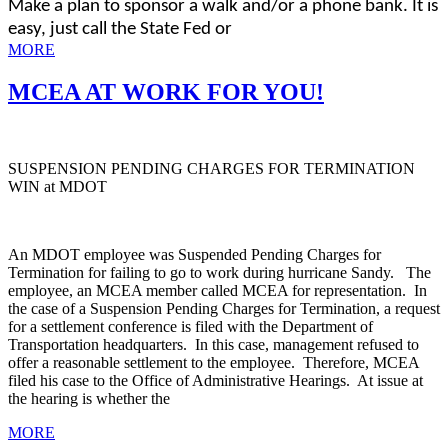
Make a plan to sponsor a walk and/or a phone bank. It is
easy, just call the State Fed or
MORE
MCEA AT WORK FOR YOU!
SUSPENSION PENDING CHARGES FOR TERMINATION
WIN at MDOT
An MDOT employee was Suspended Pending Charges for
Termination for failing to go to work during hurricane Sandy. The
employee, an MCEA member called MCEA for representation. In
the case of a Suspension Pending Charges for Termination, a request
for a settlement conference is filed with the Department of
Transportation headquarters. In this case, management refused to
offer a reasonable settlement to the employee. Therefore, MCEA
filed his case to the Office of Administrative Hearings. At issue at
the hearing is whether the
MORE