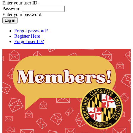
Enter your user ID.
Password
Enter your password.
Forgot password?
Register Here
Forgot user ID?