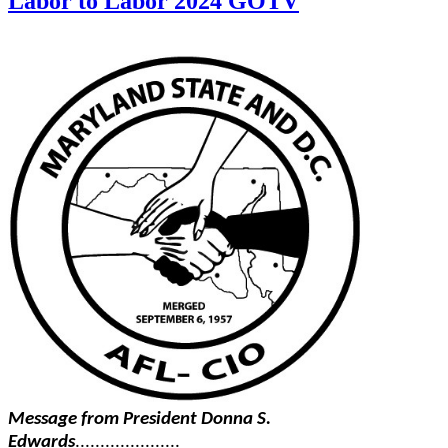
Labor to Labor 2024 GOTV
Message from President Donna S.
Edwards
.....................