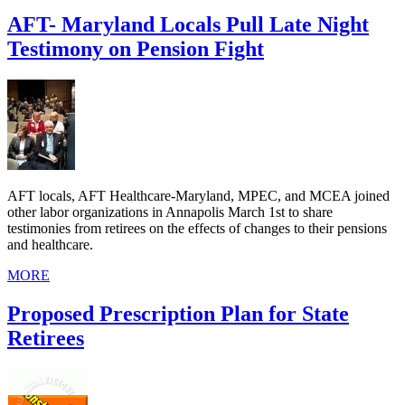
AFT- Maryland Locals Pull Late Night
Testimony on Pension Fight
AFT locals, AFT Healthcare-Maryland, MPEC, and MCEA joined
other labor organizations in Annapolis March 1st to share
testimonies from retirees on the effects of changes to their pensions
and healthcare.
MORE
Proposed Prescription Plan for State
Retirees