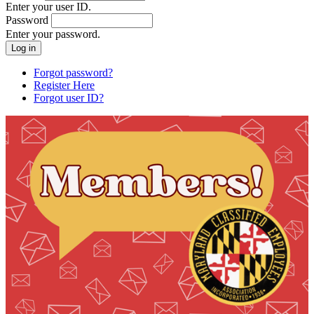
Enter your user ID.
Password
Enter your password.
Forgot password?
Register Here
Forgot user ID?