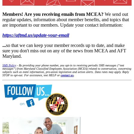
Members!
Are you receiving emails from MCEA?
We send out
regular updates, information about member benefits, and topics that
are important to our members. Update your contact information:
https://aftmd.us/update-your-email
...
so that we can keep your member records up to date, and make
sure you don't miss out on any of the news from MCEA and AFT
Maryland.
SMS Policy
- By providing your phone number, you opt-in to receiving periodic SMS messages (“text
messages”) from Maryland Classified Employees Association (MCEA) related to conversation, concerning
subjects such as event information, pro-union legislation and action alerts. Data rates may apply. Reply
STOP to opt-out. For assistance, text HELP or
contact us
.