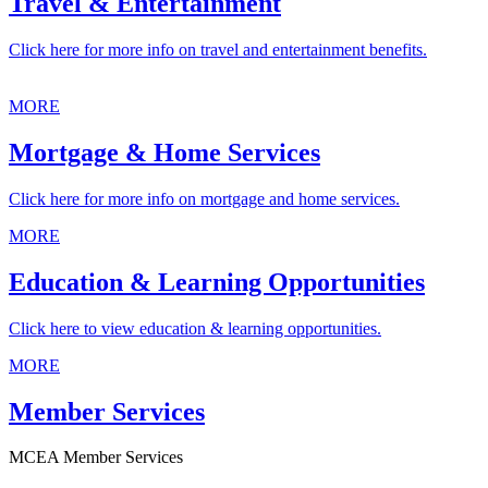
Travel & Entertainment
Click here for more info on travel and entertainment benefits.
MORE
Mortgage & Home Services
Click here for more info on mortgage and home services.
MORE
Education & Learning Opportunities
Click here to view education & learning opportunities.
MORE
Member Services
MCEA Member Services