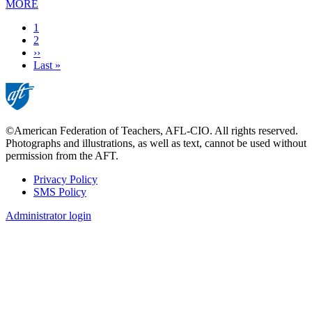
MORE
Current
1
page
Page
2
Next
››
page
Last
Last »
page
©American Federation of Teachers, AFL-CIO. All rights reserved.
Photographs and illustrations, as well as text, cannot be used without
permission from the AFT.
Privacy Policy
SMS Policy
Footer
Administrator login