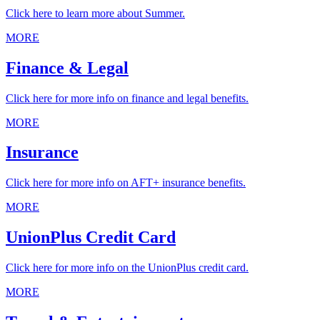
Click here to learn more about Summer.
MORE
Finance & Legal
Click here for more info on finance and legal benefits.
MORE
Insurance
Click here for more info on AFT+ insurance benefits.
MORE
UnionPlus Credit Card
Click here for more info on the UnionPlus credit card.
MORE