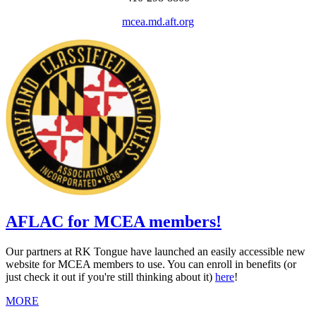
mcea.md.aft.org
AFLAC for MCEA members!
Our partners at RK Tongue have launched an easily accessible new
website for MCEA members to use. You can enroll in benefits (or
just check it out if you're still thinking about it)
here
!
MORE