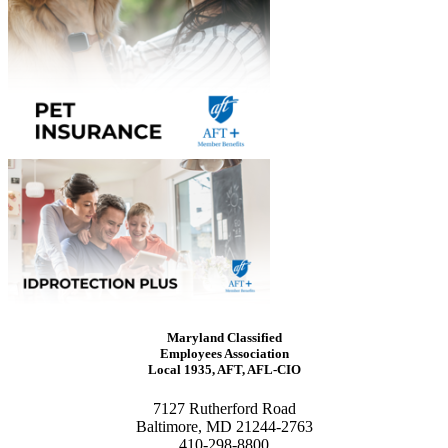
Maryland Classified
Employees Association
Local 1935, AFT, AFL-CIO
7127 Rutherford Road
Baltimore, MD 21244-2763
410-298-8800