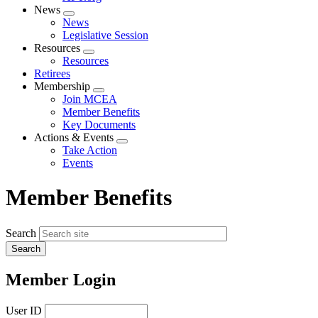
News
Expand
News
menu
Legislative Session
Resources
Expand
Resources
menu
Retirees
Membership
Expand
Join MCEA
menu
Member Benefits
Key Documents
Actions & Events
Expand
Take Action
menu
Events
Member Benefits
Search
Member Login
User ID