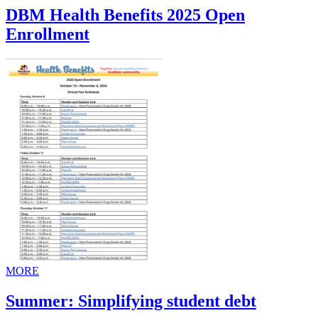
DBM Health Benefits 2025 Open
Enrollment
MORE
Summer: Simplifying student debt