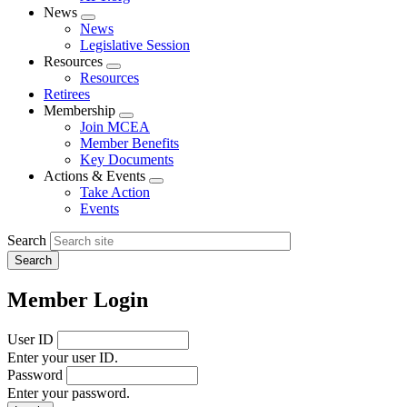
News
Expand
News
menu
Legislative Session
Resources
Expand
Resources
menu
Retirees
Membership
Expand
Join MCEA
menu
Member Benefits
Key Documents
Actions & Events
Expand
Take Action
menu
Events
Search
Member Login
User ID
Enter your user ID.
Password
Enter your password.