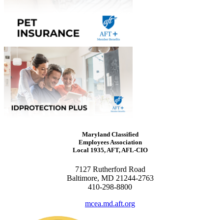
Maryland Classified
Employees Association
Local 1935, AFT, AFL-CIO
7127 Rutherford Road
Baltimore, MD 21244-2763
410-298-8800
mcea.md.aft.org