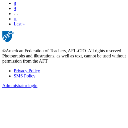
Page
8
Page
9
…
Next
››
page
Last
Last »
page
©American Federation of Teachers, AFL-CIO. All rights reserved.
Photographs and illustrations, as well as text, cannot be used without
permission from the AFT.
Privacy Policy
SMS Policy
Footer
Administrator login