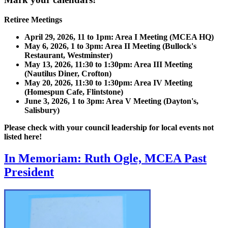
Retiree Meetings
April 29, 2026, 11 to 1pm: Area I Meeting (MCEA HQ)
May 6, 2026, 1 to 3pm: Area II Meeting (Bullock's
Restaurant, Westminster)
May 13, 2026, 11:30 to 1:30pm: Area III Meeting
(Nautilus Diner, Crofton)
May 20, 2026, 11:30 to 1:30pm: Area IV Meeting
(Homespun Cafe, Flintstone)
June 3, 2026, 1 to 3pm: Area V Meeting (Dayton's,
Salisbury)
Please check with your council leadership for local events not
listed here!
In Memoriam: Ruth Ogle, MCEA Past
President