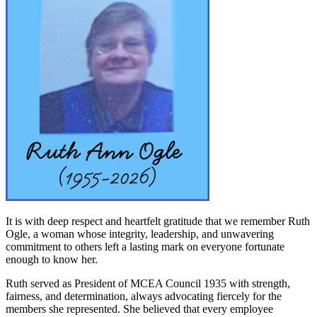
It is with deep respect and heartfelt gratitude that we remember Ruth
Ogle, a woman whose integrity, leadership, and unwavering
commitment to others left a lasting mark on everyone fortunate
enough to know her.
Ruth served as President of MCEA Council 1935 with strength,
fairness, and determination, always advocating fiercely for the
members she represented. She believed that every employee