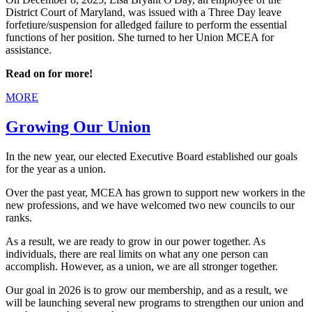
District Court of Maryland, was issued with a Three Day leave
forfetiure/suspension for alledged failure to perform the essential
functions of her position. She turned to her Union MCEA for
assistance.
Read on for more!
MORE
Growing Our Union
In the new year, our elected Executive Board established our goals
for the year as a union.
Over the past year, MCEA has grown to support new workers in the
new professions, and we have welcomed two new councils to our
ranks.
As a result, we are ready to grow in our power together. As
individuals, there are real limits on what any one person can
accomplish. However, as a union, we are all stronger together.
Our goal in 2026 is to grow our membership, and as a result, we
will be launching several new programs to strengthen our union and