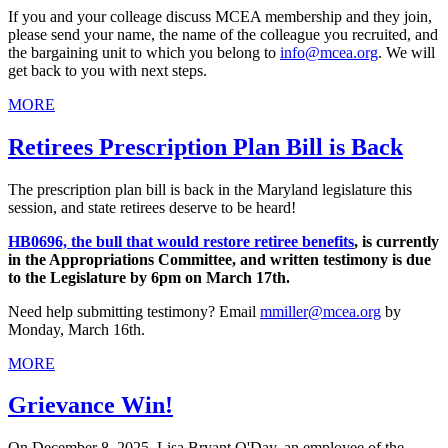
If you and your colleage discuss MCEA membership and they join,
please send your name, the name of the colleague you recruited, and
the bargaining unit to which you belong to
info@mcea.org
. We will
get back to you with next steps.
MORE
Retirees Prescription Plan Bill is Back
The prescription plan bill is back in the Maryland legislature this
session, and state retirees deserve to be heard!
HB0696, the bull that would restore retiree benefits
, is currently
in the Appropriations Committee, and written testimony is due
to the Legislature by 6pm on March 17th.
Need help submitting testimony? Email
mmiller@mcea.org
by
Monday, March 16th.
MORE
Grievance Win!
On December 8, 2025, Lisa Bryant O'Day, an employee of the