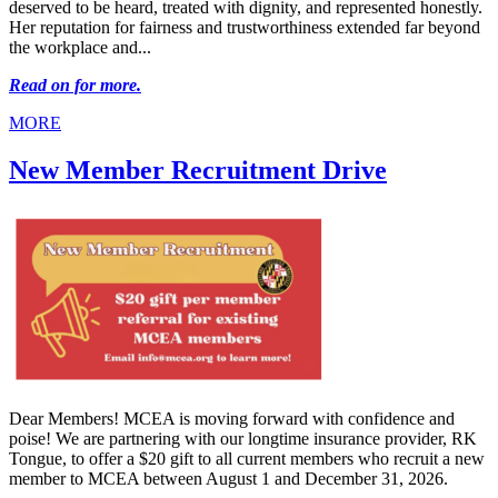
deserved to be heard, treated with dignity, and represented honestly.
Her reputation for fairness and trustworthiness extended far beyond
the workplace and...
Read on for more.
MORE
New Member Recruitment Drive
Dear Members! MCEA is moving forward with confidence and
poise! We are partnering with our longtime insurance provider, RK
Tongue, to offer a $20 gift to all current members who recruit a new
member to MCEA between August 1 and December 31, 2026.