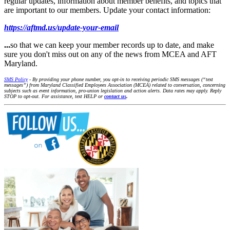
regular updates, information about member benefits, and topics that
are important to our members. Update your contact information:
https://aftmd.us/update-your-email
...
so that we can keep your member records up to date, and make
sure you don't miss out on any of the news from MCEA and AFT
Maryland.
SMS Policy
- By providing your phone number, you opt-in to receiving periodic SMS messages (“text
messages”) from Maryland Classified Employees Association (MCEA) related to conversation, concerning
subjects such as event information, pro-union legislation and action alerts. Data rates may apply. Reply
STOP to opt-out. For assistance, text HELP or
contact us
.