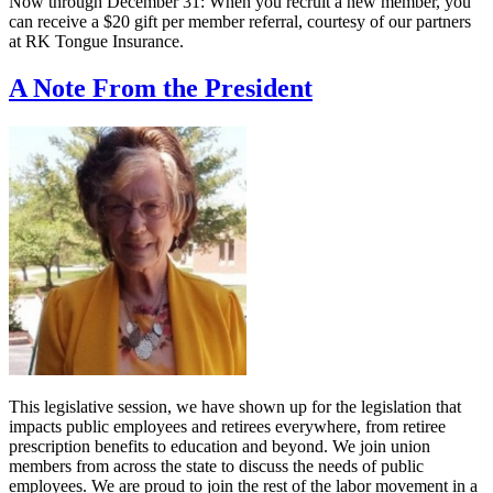
Now through December 31: When you recruit a new member, you
can receive a $20 gift per member referral, courtesy of our partners
at RK Tongue Insurance.
A Note From the President
This legislative session, we have shown up for the legislation that
impacts public employees and retirees everywhere, from retiree
prescription benefits to education and beyond. We join union
members from across the state to discuss the needs of public
employees. We are proud to join the rest of the labor movement in a