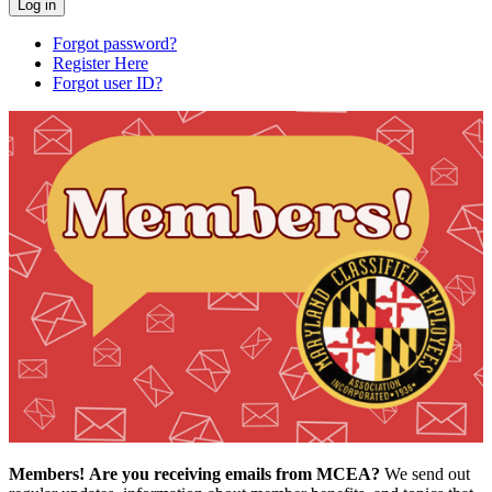
Forgot password?
Register Here
Forgot user ID?
Members!
Are you receiving emails from MCEA?
We send out