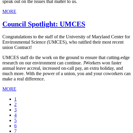
speak out on the issues that matter to us.
MORE
Council Spotlight: UMCES
Congratulations to the staff of the University of Maryland Center for
Environmental Science (UMCES), who ratified their most recent
union Contract!
UMCES staff do the work on the ground to ensure that cutting-edge
research on our environment can continue. JWorkers won faster
annual leave accreal, increased on-call pay, an extra holiday, and
much more. With the power of a union, you and your coworkers can
make a real difference.
MORE
Current
1
page
Page
2
Page
3
Page
4
Page
5
Page
6
Page
7