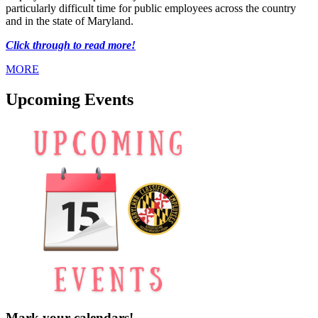
particularly difficult time for public employees across the country
and in the state of Maryland.
Click through to read more!
MORE
Upcoming Events
Mark your calendars!