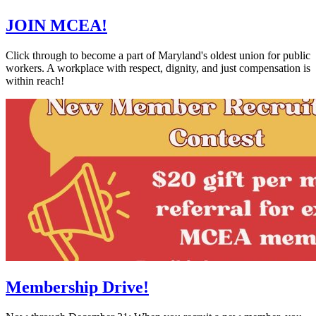
JOIN MCEA!
Click through to become a part of Maryland's oldest union for public
workers. A workplace with respect, dignity, and just compensation is
within reach!
Membership Drive!