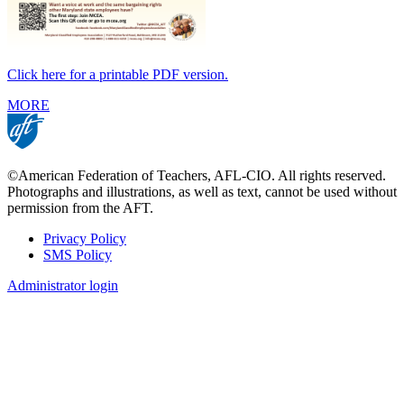
Click here for a printable PDF version.
MORE
©American Federation of Teachers, AFL-CIO. All rights reserved.
Photographs and illustrations, as well as text, cannot be used without
permission from the AFT.
Privacy Policy
SMS Policy
Footer
Administrator login