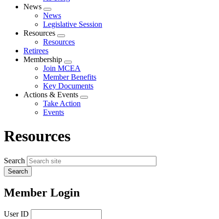
News
Expand
News
menu
Legislative Session
Resources
Expand
Resources
menu
Retirees
Membership
Expand
Join MCEA
menu
Member Benefits
Key Documents
Actions & Events
Expand
Take Action
menu
Events
Resources
Search
Member Login
User ID