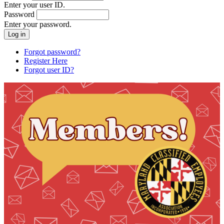
Enter your user ID.
Password
Enter your password.
Forgot password?
Register Here
Forgot user ID?