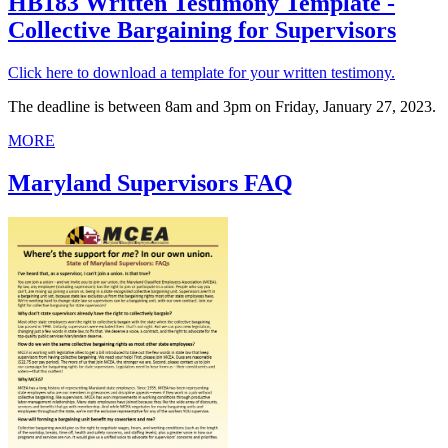
HB183 Written Testimony Template -
Collective Bargaining for Supervisors
Click here to download a template for your written testimony.
The deadline is between 8am and 3pm on Friday, January 27, 2023.
MORE
Maryland Supervisors FAQ