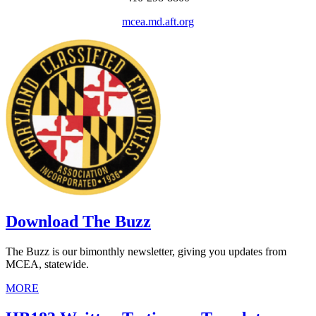
mcea.md.aft.org
Download The Buzz
The Buzz is our bimonthly newsletter, giving you updates from
MCEA, statewide.
MORE