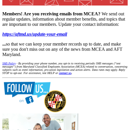
Members!
Are you receiving emails from MCEA?
We send out
regular updates, information about member benefits, and topics that
are important to our members. Update your contact information:
https://aftmd.us/update-your-email
...
so that we can keep your member records up to date, and make
sure you don't miss out on any of the news from MCEA and AFT
Maryland.
SMS Policy
- By providing your phone number, you opt-in to receiving periodic SMS messages (“text
messages”) from Maryland Classified Employees Association (MCEA) related to conversation, concerning
subjects such as event information, pro-union legislation and action alerts. Data rates may apply. Reply
STOP to opt-out. For assistance, text HELP or
contact us
.