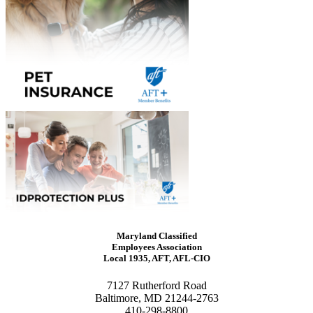
Maryland Classified
Employees Association
Local 1935, AFT, AFL-CIO
7127 Rutherford Road
Baltimore, MD 21244-2763
410-298-8800