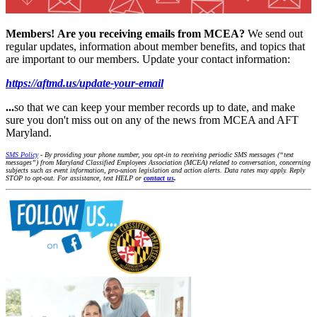
Members!
Are you receiving emails from MCEA?
We send out
regular updates, information about member benefits, and topics that
are important to our members. Update your contact information:
https://aftmd.us/update-your-email
...
so that we can keep your member records up to date, and make
sure you don't miss out on any of the news from MCEA and AFT
Maryland.
SMS Policy
- By providing your phone number, you opt-in to receiving periodic SMS messages (“text
messages”) from Maryland Classified Employees Association (MCEA) related to conversation, concerning
subjects such as event information, pro-union legislation and action alerts. Data rates may apply. Reply
STOP to opt-out. For assistance, text HELP or
contact us
.