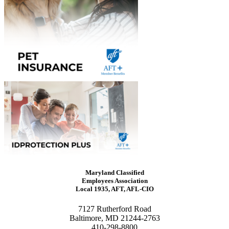
Maryland Classified
Employees Association
Local 1935, AFT, AFL-CIO
7127 Rutherford Road
Baltimore, MD 21244-2763
410-298-8800