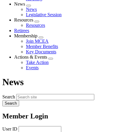
News
Expand
News
menu
Legislative Session
Resources
Expand
Resources
menu
Retirees
Membership
Expand
Join MCEA
menu
Member Benefits
Key Documents
Actions & Events
Expand
Take Action
menu
Events
News
Search
Member Login
User ID