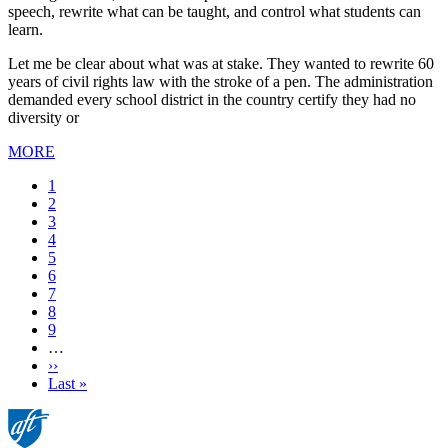
speech, rewrite what can be taught, and control what students can
learn.
Let me be clear about what was at stake. They wanted to rewrite 60
years of civil rights law with the stroke of a pen. The administration
demanded every school district in the country certify they had no
diversity or
MORE
Current
1
page
Page
2
Page
3
Page
4
Page
5
Page
6
Page
7
Page
8
Page
9
…
Next
››
page
Last
Last »
page