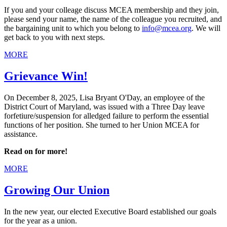
If you and your colleage discuss MCEA membership and they join,
please send your name, the name of the colleague you recruited, and
the bargaining unit to which you belong to
info@mcea.org
. We will
get back to you with next steps.
MORE
Grievance Win!
On December 8, 2025, Lisa Bryant O'Day, an employee of the
District Court of Maryland, was issued with a Three Day leave
forfetiure/suspension for alledged failure to perform the essential
functions of her position. She turned to her Union MCEA for
assistance.
Read on for more!
MORE
Growing Our Union
In the new year, our elected Executive Board established our goals
for the year as a union.