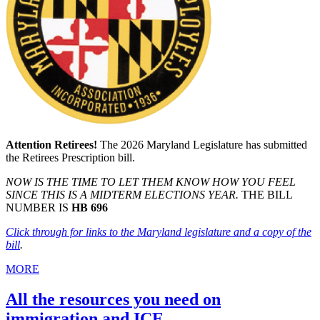
Attention Retirees!
The 2026 Maryland Legislature has submitted
the Retirees Prescription bill.
NOW IS THE TIME TO LET THEM KNOW HOW YOU FEEL
SINCE THIS IS A MIDTERM ELECTIONS YEAR.
THE BILL
NUMBER IS
HB 696
Click through for links to the Maryland legislature and a copy of the
bill
.
MORE
All the resources you need on
immigration and ICE