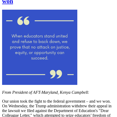
won
From President of AFT-Maryland, Kenya Campbell:
Our union took the fight to the federal government – and we won.
On Wednesday, the Trump administration withdrew their appeal in
the lawsuit we filed against the Department of Education's "Dear
Colleague Letter," which attempted to seize educators’ freedom of