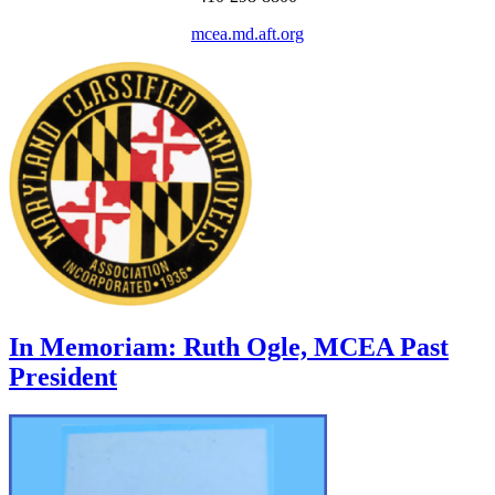
mcea.md.aft.org
In Memoriam: Ruth Ogle, MCEA Past
President