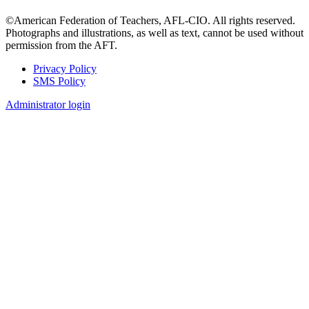
©American Federation of Teachers, AFL-CIO. All rights reserved.
Photographs and illustrations, as well as text, cannot be used without
permission from the AFT.
Privacy Policy
SMS Policy
Footer
Administrator login