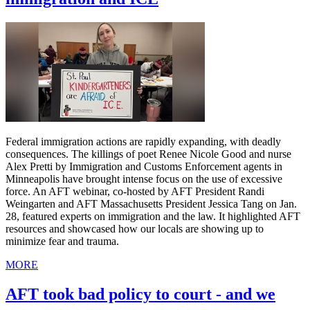
Federal immigration actions are rapidly expanding, with deadly
consequences. The killings of poet Renee Nicole Good and nurse
Alex Pretti by Immigration and Customs Enforcement agents in
Minneapolis have brought intense focus on the use of excessive
force. An AFT webinar, co-hosted by AFT President Randi
Weingarten and AFT Massachusetts President Jessica Tang on Jan.
28, featured experts on immigration and the law. It highlighted AFT
resources and showcased how our locals are showing up to
minimize fear and trauma.
MORE
AFT took bad policy to court - and we