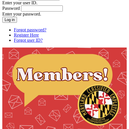
Enter your user ID.
Password
Enter your password.
Forgot password?
Register Here
Forgot user ID?