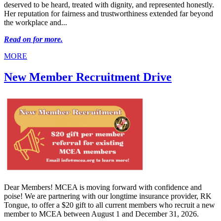
deserved to be heard, treated with dignity, and represented honestly.
Her reputation for fairness and trustworthiness extended far beyond
the workplace and...
Read on for more.
MORE
New Member Recruitment Drive
Dear Members! MCEA is moving forward with confidence and
poise! We are partnering with our longtime insurance provider, RK
Tongue, to offer a $20 gift to all current members who recruit a new
member to MCEA between August 1 and December 31, 2026.