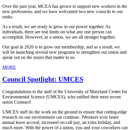
Over the past year, MCEA has grown to support new workers in the
new professions, and we have welcomed two new councils to our
ranks.
As a result, we are ready to grow in our power together. As
individuals, there are real limits on what any one person can
accomplish. However, as a union, we are all stronger together.
Our goal in 2026 is to grow our membership, and as a result, we
will be launching several new programs to strengthen our union and
speak out on the issues that matter to us.
MORE
Council Spotlight: UMCES
Congratulations to the staff of the University of Maryland Center for
Environmental Science (UMCES), who ratified their most recent
union Contract!
UMCES staff do the work on the ground to ensure that cutting-edge
research on our environment can continue. JWorkers won faster
annual leave accreal, increased on-call pay, an extra holiday, and
much more. With the power of a union, you and your coworkers can