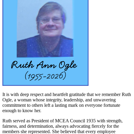
It is with deep respect and heartfelt gratitude that we remember Ruth
Ogle, a woman whose integrity, leadership, and unwavering
commitment to others left a lasting mark on everyone fortunate
enough to know her.
Ruth served as President of MCEA Council 1935 with strength,
fairness, and determination, always advocating fiercely for the
members she represented. She believed that every employee