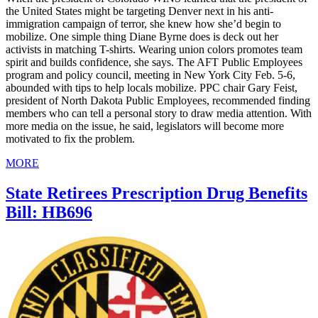
the United States might be targeting Denver next in his anti-
immigration campaign of terror, she knew how she’d begin to
mobilize. One simple thing Diane Byrne does is deck out her
activists in matching T-shirts. Wearing union colors promotes team
spirit and builds confidence, she says. The AFT Public Employees
program and policy council, meeting in New York City Feb. 5-6,
abounded with tips to help locals mobilize. PPC chair Gary Feist,
president of North Dakota Public Employees, recommended finding
members who can tell a personal story to draw media attention. With
more media on the issue, he said, legislators will become more
motivated to fix the problem.
MORE
State Retirees Prescription Drug Benefits
Bill: HB696