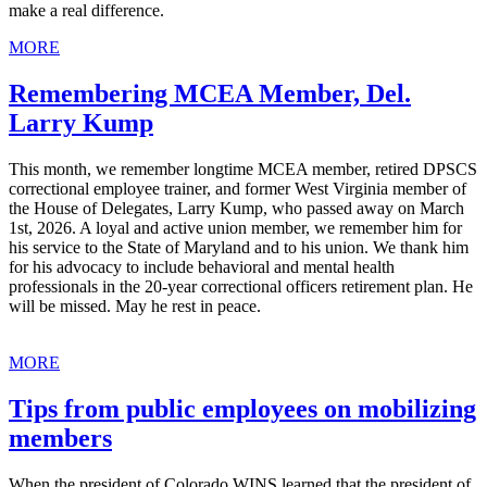
make a real difference.
MORE
Remembering MCEA Member, Del.
Larry Kump
This month, we remember longtime MCEA member, retired DPSCS
correctional employee trainer, and former West Virginia member of
the House of Delegates, Larry Kump, who passed away on March
1st, 2026. A loyal and active union member, we remember him for
his service to the State of Maryland and to his union. We thank him
for his advocacy to include behavioral and mental health
professionals in the 20-year correctional officers retirement plan. He
will be missed. May he rest in peace.
MORE
Tips from public employees on mobilizing
members
When the president of Colorado WINS learned that the president of