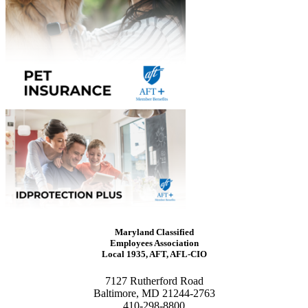
Maryland Classified
Employees Association
Local 1935, AFT, AFL-CIO
7127 Rutherford Road
Baltimore, MD 21244-2763
410-298-8800