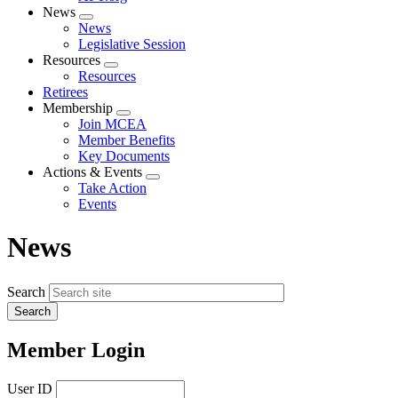
News
Expand
News
menu
Legislative Session
Resources
Expand
Resources
menu
Retirees
Membership
Expand
Join MCEA
menu
Member Benefits
Key Documents
Actions & Events
Expand
Take Action
menu
Events
News
Search
Member Login
User ID