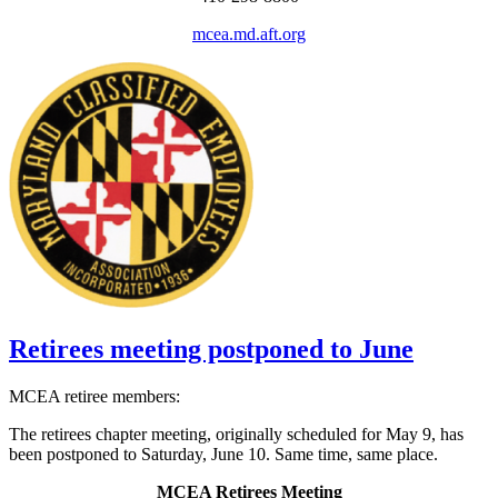
mcea.md.aft.org
Retirees meeting postponed to June
MCEA retiree members:
The retirees chapter meeting, originally scheduled for May 9, has
been postponed to Saturday, June 10. Same time, same place.
MCEA Retirees Meeting