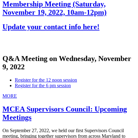
Membership Meeting (Saturday,
November 19, 2022, 10am-12pm)
Update your contact info here!
Q&A Meeting on Wednesday, November
9, 2022
Register for the 12 noon session
Register for the 6 pm session
MORE
MCEA Supervisors Council: Upcoming
Meetings
On September 27, 2022, we held our first Supervisors Council
meeting, bringing together supervisors from across Maryland to