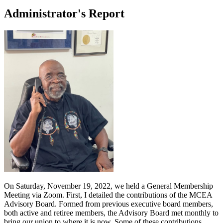
Administrator's Report
On Saturday, November 19, 2022, we held a General Membership
Meeting via Zoom. First, I detailed the contributions of the MCEA
Advisory Board. Formed from previous executive board members,
both active and retiree members, the Advisory Board met monthly to
bring our union to where it is now. Some of these contributions