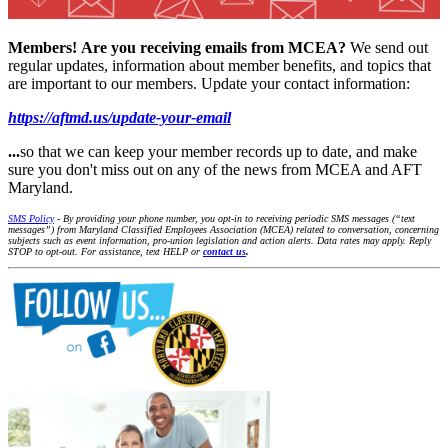
Members!
Are you receiving emails from MCEA?
We send out
regular updates, information about member benefits, and topics that
are important to our members. Update your contact information:
https://aftmd.us/update-your-email
...
so that we can keep your member records up to date, and make
sure you don't miss out on any of the news from MCEA and AFT
Maryland.
SMS Policy
- By providing your phone number, you opt-in to receiving periodic SMS messages (“text
messages”) from Maryland Classified Employees Association (MCEA) related to conversation, concerning
subjects such as event information, pro-union legislation and action alerts. Data rates may apply. Reply
STOP to opt-out. For assistance, text HELP or
contact us
.