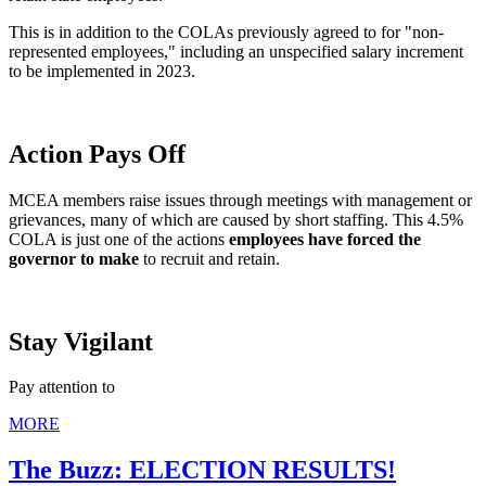
This is in addition to the COLAs previously agreed to for "non-
represented employees," including an unspecified salary increment
to be implemented in 2023.
Action Pays Off
MCEA members raise issues through meetings with management or
grievances, many of which are caused by short staffing. This 4.5%
COLA is just one of the actions
employees have forced the
governor to make
to recruit and retain.
Stay Vigilant
Pay attention to
MORE
The Buzz: ELECTION RESULTS!