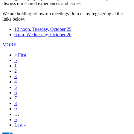
discuss our shared experiences and issues.
We are holding follow-up meetings. Join us by registering at the
links below:
12 noon, Tuesday, October 25
6 pm, Wednesday, October 26
MORE
First
« First
page
Previous
‹‹
page
Page
1
Page
2
Page
3
Current
4
page
Page
5
Page
6
Page
7
Page
8
Page
9
…
Next
››
page
Last
Last »
page