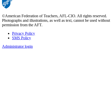
©American Federation of Teachers, AFL-CIO. All rights reserved.
Photographs and illustrations, as well as text, cannot be used without
permission from the AFT.
Privacy Policy
SMS Policy
Footer
Administrator login