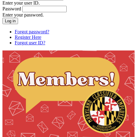
Enter your user ID.
Password
Enter your password.
Forgot password?
Register Here
Forgot user ID?