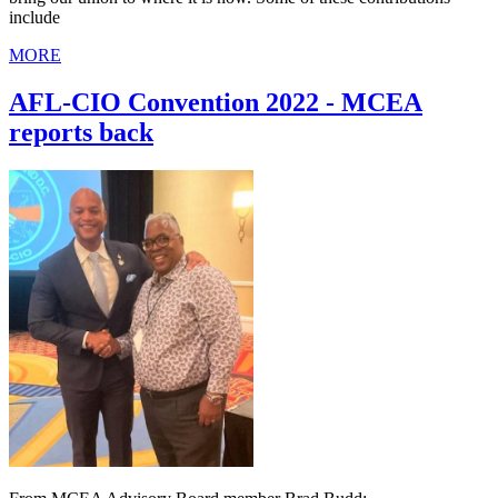
include
MORE
AFL-CIO Convention 2022 - MCEA
reports back