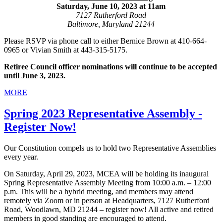
Saturday, June 10, 2023 at 11am
7127 Rutherford Road
Baltimore, Maryland 21244
Please RSVP via phone call to either Bernice Brown at 410-664-
0965 or Vivian Smith at 443-315-5175.
Retiree Council officer nominations will continue to be accepted
until June 3, 2023.
MORE
Spring 2023 Representative Assembly -
Register Now!
Our Constitution compels us to hold two Representative Assemblies
every year.
On Saturday, April 29, 2023, MCEA will be holding its inaugural
Spring Representative Assembly Meeting from 10:00 a.m. – 12:00
p.m. This will be a hybrid meeting, and members may attend
remotely via Zoom or in person at Headquarters, 7127 Rutherford
Road, Woodlawn, MD 21244 – register now! All active and retired
members in good standing are encouraged to attend.