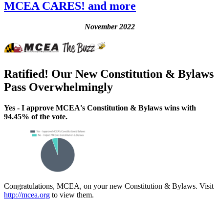
MCEA CARES! and more
November 2022
Ratified! Our New Constitution & Bylaws
Pass Overwhelmingly
Yes - I approve MCEA's Constitution & Bylaws wins with
94.45% of the vote.
Congratulations, MCEA, on your new Constitution & Bylaws. Visit
http://mcea.org
to view them.