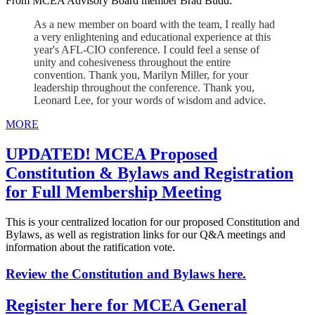
From MCEA Advisory Board member Brad Budd:
As a new member on board with the team, I really had
a very enlightening and educational experience at this
year's AFL-CIO conference. I could feel a sense of
unity and cohesiveness throughout the entire
convention. Thank you, Marilyn Miller, for your
leadership throughout the conference. Thank you,
Leonard Lee, for your words of wisdom and advice.
MORE
UPDATED! MCEA Proposed
Constitution & Bylaws and Registration
for Full Membership Meeting
This is your centralized location for our proposed Constitution and
Bylaws, as well as registration links for our Q&A meetings and
information about the ratification vote.
Review the Constitution and Bylaws here.
Register here for MCEA General