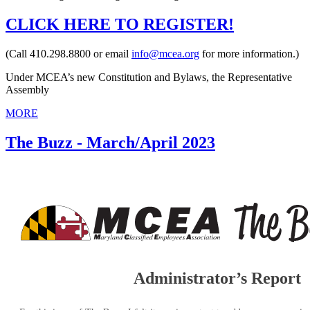
CLICK HERE TO REGISTER!
(Call 410.298.8800 or email
info@mcea.org
for more information.)
Under MCEA’s new Constitution and Bylaws, the Representative
Assembly
MORE
The Buzz - March/April 2023
Administrator’s Report