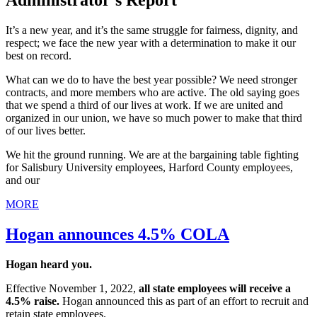
Administrator's Report
It’s a new year, and it’s the same struggle for fairness, dignity, and
respect; we face the new year with a determination to make it our
best on record.
What can we do to have the best year possible? We need stronger
contracts, and more members who are active. The old saying goes
that we spend a third of our lives at work. If we are united and
organized in our union, we have so much power to make that third
of our lives better.
We hit the ground running. We are at the bargaining table fighting
for Salisbury University employees, Harford County employees,
and our
MORE
Hogan announces 4.5% COLA
Hogan heard you.
Effective November 1, 2022,
all state employees will receive a
4.5% raise.
Hogan announced this as part of an effort to recruit and
retain state employees.