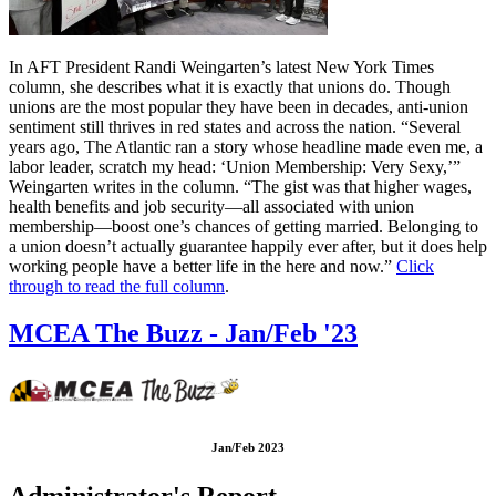
In AFT President Randi Weingarten’s latest New York Times
column, she describes what it is exactly that unions do. Though
unions are the most popular they have been in decades, anti-union
sentiment still thrives in red states and across the nation. “Several
years ago, The Atlantic ran a story whose headline made even me, a
labor leader, scratch my head: ‘Union Membership: Very Sexy,’”
Weingarten writes in the column. “The gist was that higher wages,
health benefits and job security—all associated with union
membership—boost one’s chances of getting married. Belonging to
a union doesn’t actually guarantee happily ever after, but it does help
working people have a better life in the here and now.”
Click
through to read the full column
.
MCEA The Buzz - Jan/Feb '23
Jan/Feb 2023