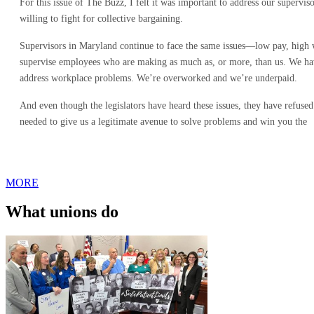
For this issue of The Buzz, I felt it was important to address our supervi
willing to fight for collective bargaining.
Supervisors in Maryland continue to face the same issues—low pay, high
supervise employees who are making as much as, or more, than us. We have
address workplace problems. We’re overworked and we’re underpaid.
And even though the legislators have heard these issues, they have refused
needed to give us a legitimate avenue to solve problems and win you the
MORE
What unions do