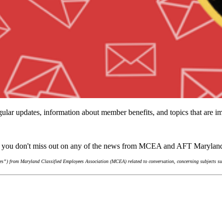
ular updates, information about member benefits, and topics that are 
re you don't miss out on any of the news from MCEA and AFT Marylan
s”) from Maryland Classified Employees Association (MCEA) related to conversation, concerning subjects suc