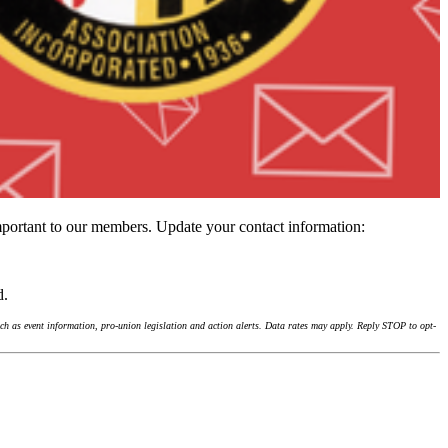
important to our members. Update your contact information:
d.
h as event information, pro-union legislation and action alerts. Data rates may apply. Reply STOP to opt-