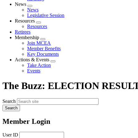
News
Expand
News
menu
Legislative Session
Resources
Expand
Resources
menu
Retirees
Membership
Expand
Join MCEA
menu
Member Benefits
Key Documents
Actions & Events
Expand
Take Action
menu
Events
The Buzz: ELECTION RESULT
Search
Member Login
User ID