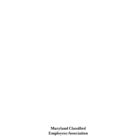
Maryland Classified
Employees Association