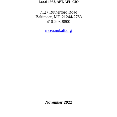
Local 1935, AFT, AFL-CIO
7127 Rutherford Road
Baltimore, MD 21244-2763
410-298-8800
mcea.md.aft.org
November 2022