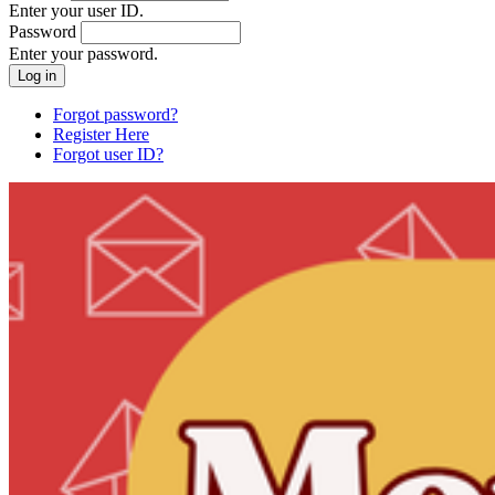
Enter your user ID.
Password
Enter your password.
Forgot password?
Register Here
Forgot user ID?