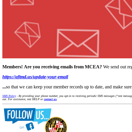
Members!
Are you receiving emails from MCEA?
We send out reg
https://aftmd.us/update-your-email
...
so that we can keep your member records up to date, and make su
SMS Policy
- By providing your phone number, you opt-in to receiving periodic SMS messages (“text message
out. For assistance, text HELP or
contact us
.