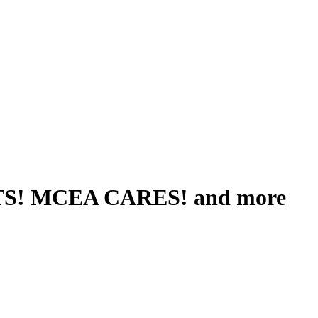
S! MCEA CARES! and more