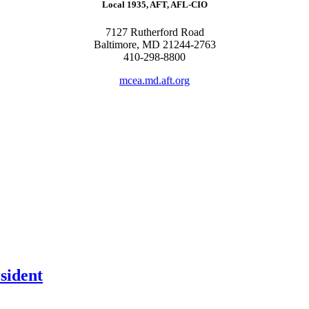
Local 1935, AFT, AFL-CIO
7127 Rutherford Road
Baltimore, MD 21244-2763
410-298-8800
mcea.md.aft.org
sident