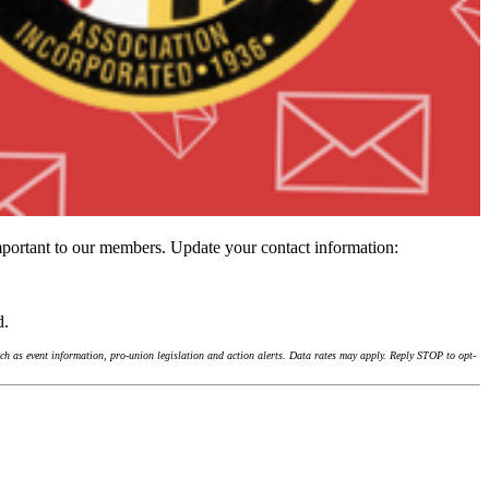
important to our members. Update your contact information:
d.
h as event information, pro-union legislation and action alerts. Data rates may apply. Reply STOP to opt-