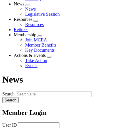
News
Expand
News
menu
Legislative Session
Resources
Expand
Resources
menu
Retirees
Membership
Expand
Join MCEA
menu
Member Benefits
Key Documents
Actions & Events
Expand
Take Action
menu
Events
News
Search
Member Login
User ID