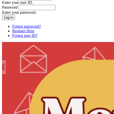
Enter your user ID.
Password
Enter your password.
Forgot password?
Register Here
Forgot user ID?