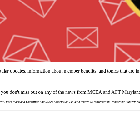
ular updates, information about member benefits, and topics that are 
re you don't miss out on any of the news from MCEA and AFT Marylan
s”) from Maryland Classified Employees Association (MCEA) related to conversation, concerning subjects suc