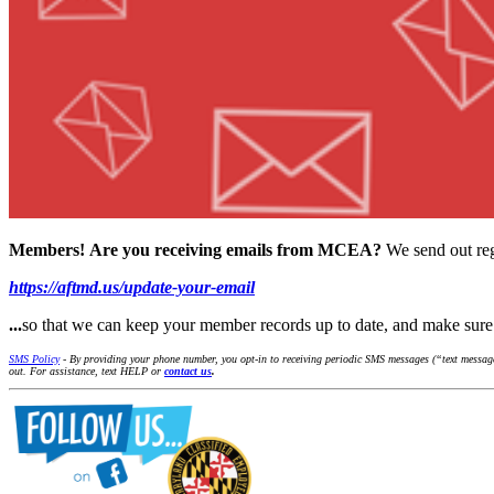
Members!
Are you receiving emails from MCEA?
We send out reg
https://aftmd.us/update-your-email
...
so that we can keep your member records up to date, and make su
SMS Policy
- By providing your phone number, you opt-in to receiving periodic SMS messages (“text message
out. For assistance, text HELP or
contact us
.