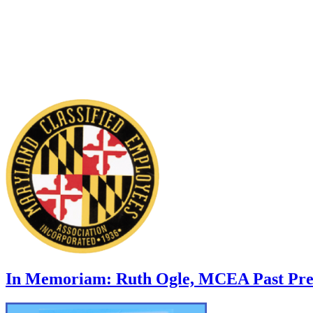
In Memoriam: Ruth Ogle, MCEA Past Pre