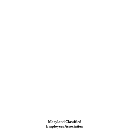
Maryland Classified
Employees Association