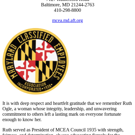
Baltimore, MD 21244-2763
410-298-8800
mcea.md.aft.org
It is with deep respect and heartfelt gratitude that we remember Ruth
Ogle, a woman whose integrity, leadership, and unwavering
commitment to others left a lasting mark on everyone fortunate
enough to know her.
Ruth served as President of MCEA Council 1935 with strength,