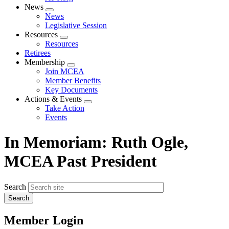
News
Expand
News
menu
Legislative Session
Resources
Expand
Resources
menu
Retirees
Membership
Expand
Join MCEA
menu
Member Benefits
Key Documents
Actions & Events
Expand
Take Action
menu
Events
In Memoriam: Ruth Ogle,
MCEA Past President
Search
Member Login