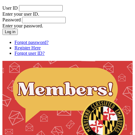
User ID
Enter your user ID.
Password
Enter your password.
Forgot password?
Register Here
Forgot user ID?