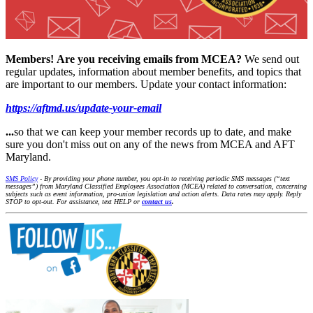
Members!
Are you receiving emails from MCEA?
We send out
regular updates, information about member benefits, and topics that
are important to our members. Update your contact information:
https://aftmd.us/update-your-email
...
so that we can keep your member records up to date, and make
sure you don't miss out on any of the news from MCEA and AFT
Maryland.
SMS Policy
- By providing your phone number, you opt-in to receiving periodic SMS messages (“text
messages”) from Maryland Classified Employees Association (MCEA) related to conversation, concerning
subjects such as event information, pro-union legislation and action alerts. Data rates may apply. Reply
STOP to opt-out. For assistance, text HELP or
contact us
.