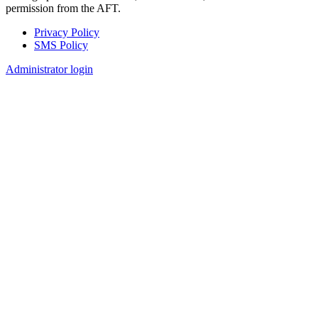
permission from the AFT.
Privacy Policy
SMS Policy
Footer
Administrator login