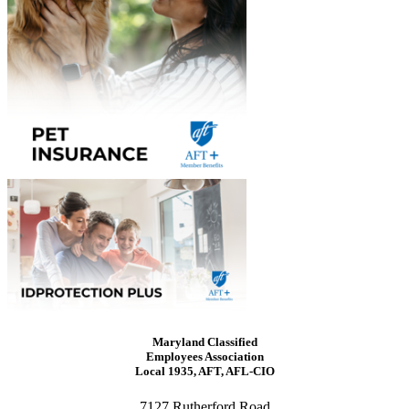
Maryland Classified
Employees Association
Local 1935, AFT, AFL-CIO
7127 Rutherford Road