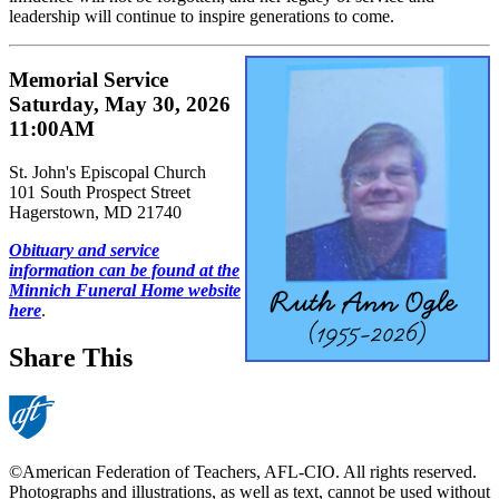
leadership will continue to inspire generations to come.
Memorial Service
Saturday, May 30, 2026
11:00AM
St. John's Episcopal Church
101 South Prospect Street
Hagerstown, MD 21740
Obituary and service
information can be found at the
Minnich Funeral Home website
here
.
Share This
©American Federation of Teachers, AFL-CIO. All rights reserved.
Photographs and illustrations, as well as text, cannot be used without