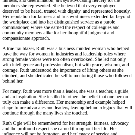
fairness, and determination, always advocating fiercely for the
members she represented. She believed that every employee
deserved to be heard, treated with dignity, and represented honestly.
Her reputation for fairness and trustworthiness extended far beyond
the workplace and into her distinguished service as a parole
commissioner, where she earned the respect of colleagues and
community members alike for her thoughtful judgment and
compassionate approach.
A true trailblazer, Ruth was a business-minded woman who helped
pave the way for women in industries and leadership roles where
strong female voices were too often overlooked. She led not only
with intelligence and professionalism, but with grace, wisdom, and
courage. Ruth understood the importance of lifting others as she
climbed, and she dedicated herself to mentoring those who followed
behind her.
For many, Ruth was more than a leader, she was a teacher, a guide,
and an inspiration. She instilled in others the belief that one person
truly can make a difference. Her mentorship and example helped
shape future advocates and leaders, leaving behind a legacy that will
continue through the many lives she touched.
Ruth Ogle will be remembered for her strength, fairness, advocacy,
and the profound respect she earned throughout her life. Her
influence will not be forgotten, and her legacy of service and