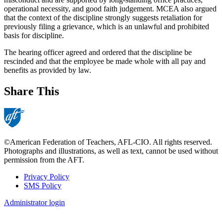
operational necessity, and good faith judgement. MCEA also argued
that the context of the discipline strongly suggests retaliation for
previously filing a grievance, which is an unlawful and prohibited
basis for discipline.
The hearing officer agreed and ordered that the discipline be
rescinded and that the employee be made whole with all pay and
benefits as provided by law.
Share This
©American Federation of Teachers, AFL-CIO. All rights reserved.
Photographs and illustrations, as well as text, cannot be used without
permission from the AFT.
Privacy Policy
SMS Policy
Footer
Administrator login