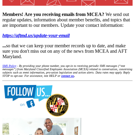
Members!
Are you receiving emails from MCEA?
We send out
regular updates, information about member benefits, and topics that
are important to our members. Update your contact information:
https://aftmd.us/update-your-email
...
so that we can keep your member records up to date, and make
sure you don't miss out on any of the news from MCEA and AFT
Maryland.
SMS Policy
- By providing your phone number, you opt-in to receiving periodic SMS messages (“text
messages”) from Maryland Classified Employees Association (MCEA) related to conversation, concerning
subjects such as event information, pro-union legislation and action alerts. Data rates may apply. Reply
STOP to opt-out. For assistance, text HELP or
contact us
.