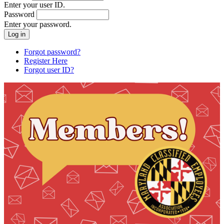
Enter your user ID.
Password
Enter your password.
Forgot password?
Register Here
Forgot user ID?