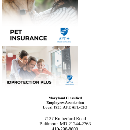
Maryland Classified
Employees Association
Local 1935, AFT, AFL-CIO
7127 Rutherford Road
Baltimore, MD 21244-2763
410-298-8800