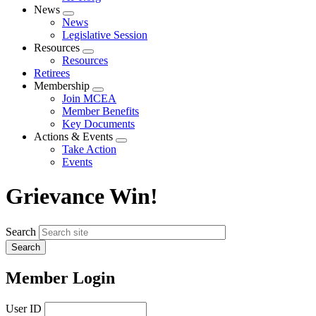
News
Expand
News
menu
Legislative Session
Resources
Expand
Resources
menu
Retirees
Membership
Expand
Join MCEA
menu
Member Benefits
Key Documents
Actions & Events
Expand
Take Action
menu
Events
Grievance Win!
Search
Member Login
User ID