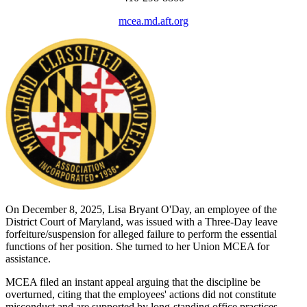
mcea.md.aft.org
On December 8, 2025, Lisa Bryant O'Day, an employee of the
District Court of Maryland, was issued with a Three-Day leave
forfeiture/suspension for alleged failure to perform the essential
functions of her position. She turned to her Union MCEA for
assistance.
MCEA filed an instant appeal arguing that the discipline be
overturned, citing that the employees' actions did not constitute
misconduct and are supported by long-standing office practices,