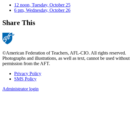
12 noon, Tuesday, October 25
6 pm, Wednesday, October 26
Share This
©American Federation of Teachers, AFL-CIO. All rights reserved.
Photographs and illustrations, as well as text, cannot be used without
permission from the AFT.
Privacy Policy
SMS Policy
Footer
Administrator login