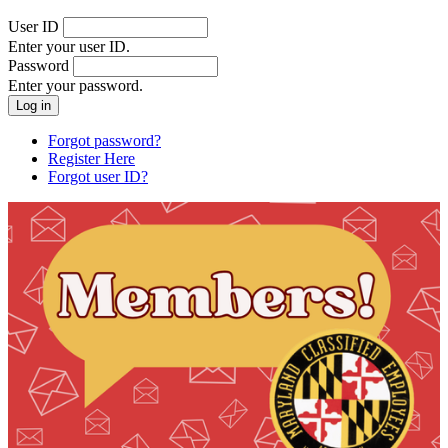
User ID
Enter your user ID.
Password
Enter your password.
Forgot password?
Register Here
Forgot user ID?