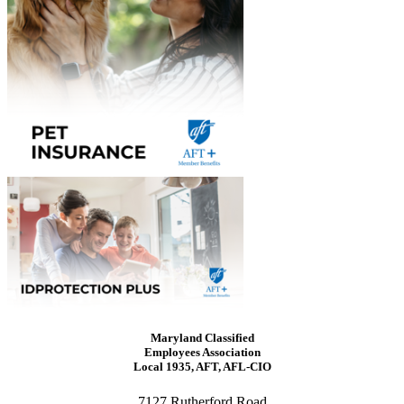
Maryland Classified
Employees Association
Local 1935, AFT, AFL-CIO
7127 Rutherford Road