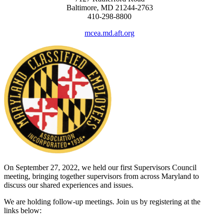
Baltimore, MD 21244-2763
410-298-8800
mcea.md.aft.org
On September 27, 2022, we held our first Supervisors Council
meeting, bringing together supervisors from across Maryland to
discuss our shared experiences and issues.
We are holding follow-up meetings. Join us by registering at the
links below: