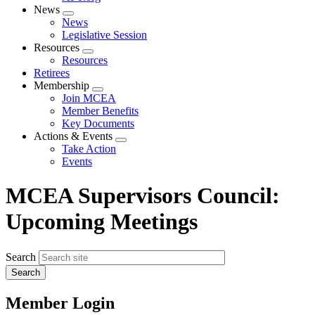
News
Expand
News
menu
Legislative Session
Resources
Expand
Resources
menu
Retirees
Membership
Expand
Join MCEA
menu
Member Benefits
Key Documents
Actions & Events
Expand
Take Action
menu
Events
MCEA Supervisors Council:
Upcoming Meetings
Search
Member Login