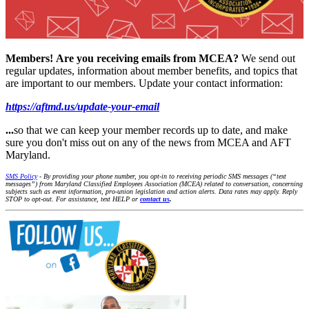
Members!
Are you receiving emails from MCEA?
We send out
regular updates, information about member benefits, and topics that
are important to our members. Update your contact information:
https://aftmd.us/update-your-email
...
so that we can keep your member records up to date, and make
sure you don't miss out on any of the news from MCEA and AFT
Maryland.
SMS Policy
- By providing your phone number, you opt-in to receiving periodic SMS messages (“text
messages”) from Maryland Classified Employees Association (MCEA) related to conversation, concerning
subjects such as event information, pro-union legislation and action alerts. Data rates may apply. Reply
STOP to opt-out. For assistance, text HELP or
contact us
.