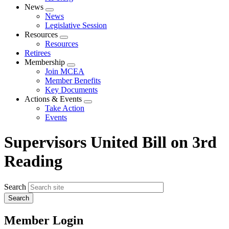
News
Expand
News
menu
Legislative Session
Resources
Expand
Resources
menu
Retirees
Membership
Expand
Join MCEA
menu
Member Benefits
Key Documents
Actions & Events
Expand
Take Action
menu
Events
Supervisors United Bill on 3rd
Reading
Search
Member Login