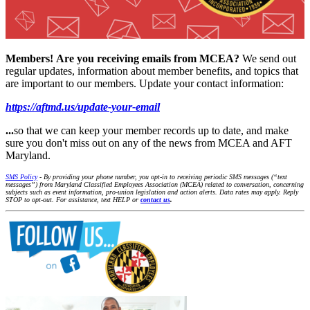
Members!
Are you receiving emails from MCEA?
We send out
regular updates, information about member benefits, and topics that
are important to our members. Update your contact information:
https://aftmd.us/update-your-email
...
so that we can keep your member records up to date, and make
sure you don't miss out on any of the news from MCEA and AFT
Maryland.
SMS Policy
- By providing your phone number, you opt-in to receiving periodic SMS messages (“text
messages”) from Maryland Classified Employees Association (MCEA) related to conversation, concerning
subjects such as event information, pro-union legislation and action alerts. Data rates may apply. Reply
STOP to opt-out. For assistance, text HELP or
contact us
.