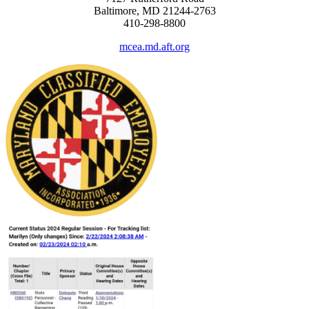
Baltimore, MD 21244-2763
410-298-8800
mcea.md.aft.org