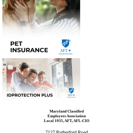
Maryland Classified
Employees Association
Local 1935, AFT, AFL-CIO
7127 Rutherford Road