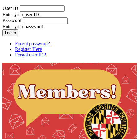
User ID
Enter your user ID.
Password
Enter your password.
Forgot password?
Register Here
Forgot user ID?