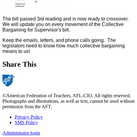
The bill passed 3rd reading and is now ready to crossover.
We will update you on every movement of the Collective
Bargaining for Supervisor's bill.
Keep the emails, letters, and phone calls going. The
legislators need to know how much collective bargaining
means to us!
Share This
©American Federation of Teachers, AFL-CIO. All rights reserved.
Photographs and illustrations, as well as text, cannot be used without
permission from the AFT.
Privacy Policy
SMS Policy
Footer
Administrator login