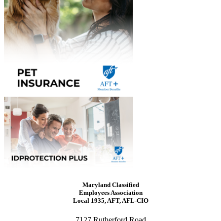
Maryland Classified
Employees Association
Local 1935, AFT, AFL-CIO
7127 Rutherford Road