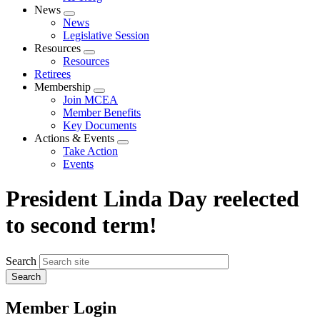
News
Expand
News
menu
Legislative Session
Resources
Expand
Resources
menu
Retirees
Membership
Expand
Join MCEA
menu
Member Benefits
Key Documents
Actions & Events
Expand
Take Action
menu
Events
President Linda Day reelected
to second term!
Search
Member Login