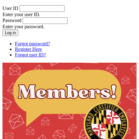
User ID
Enter your user ID.
Password
Enter your password.
Forgot password?
Register Here
Forgot user ID?