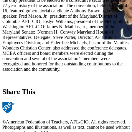
the only president to be elected to a consecutive second term in the
77 year history of the association. The convention, held October 14-
16, featured gubernatorial candidate Anthony Brown as keynote
speaker. Fred Mason, Jr., president of the Maryland/District of
Columbia AFL-CIO; Joslyn Williams, president of the Metropolitan
Washington AFL-CIO; James N. Mathias, Jr., member of the
Maryland Senate; Norman H. Conway Maryland House of
Representatives Delegate; Steve Porter, Director, AFT Public
Employees Division; and Elder Lee Michaels, Pastor of the Manifest
Wonders Christian Center; also addressed the conference delegates.
MCEA officers and board members were elected during the
convention and several of the association’s members were
recognized and honored for their outstanding contributions to the
association and the community.
Share This
©American Federation of Teachers, AFL-CIO. All rights reserved.
Photographs and illustrations, as well as text, cannot be used without