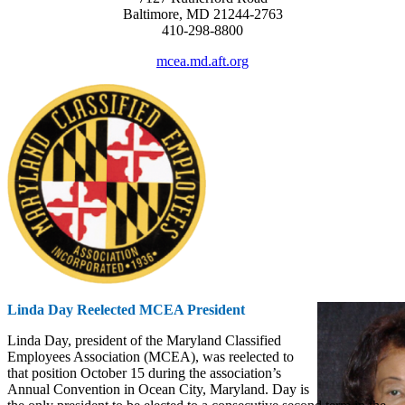
Baltimore, MD 21244-2763
410-298-8800
mcea.md.aft.org
Linda Day Reelected MCEA President
Linda Day, president of the Maryland Classified
Employees Association (MCEA), was reelected to
that position October 15 during the association’s
Annual Convention in Ocean City, Maryland. Day is