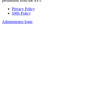
permission from the AFT.
Privacy Policy
SMS Policy
Footer
Administrator login