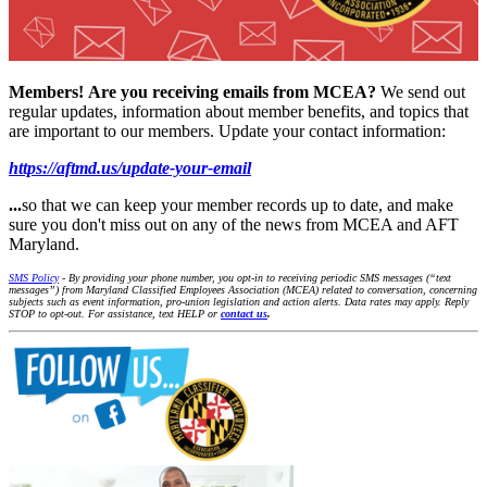
Members!
Are you receiving emails from MCEA?
We send out
regular updates, information about member benefits, and topics that
are important to our members. Update your contact information:
https://aftmd.us/update-your-email
...
so that we can keep your member records up to date, and make
sure you don't miss out on any of the news from MCEA and AFT
Maryland.
SMS Policy
- By providing your phone number, you opt-in to receiving periodic SMS messages (“text
messages”) from Maryland Classified Employees Association (MCEA) related to conversation, concerning
subjects such as event information, pro-union legislation and action alerts. Data rates may apply. Reply
STOP to opt-out. For assistance, text HELP or
contact us
.