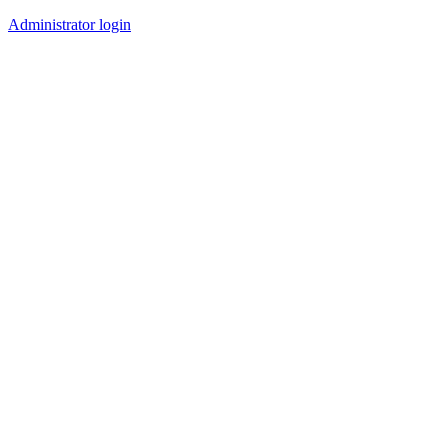
Administrator login