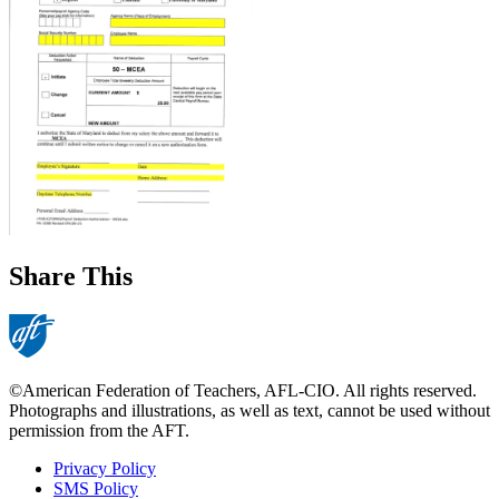
Share This
©American Federation of Teachers, AFL-CIO. All rights reserved.
Photographs and illustrations, as well as text, cannot be used without
permission from the AFT.
Privacy Policy
SMS Policy
Footer