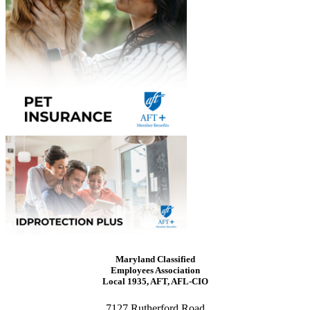
Maryland Classified
Employees Association
Local 1935, AFT, AFL-CIO
7127 Rutherford Road