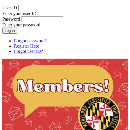
User ID
Enter your user ID.
Password
Enter your password.
Forgot password?
Register Here
Forgot user ID?