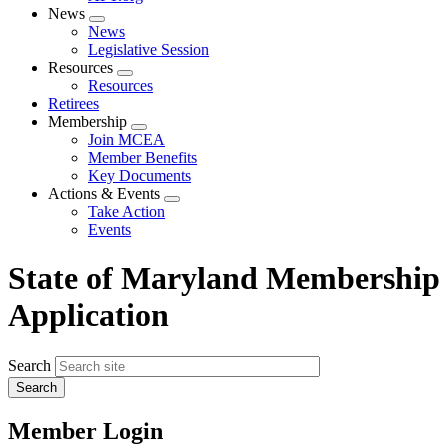
News
Expand
News
menu
Legislative Session
Resources
Expand
Resources
menu
Retirees
Membership
Expand
Join MCEA
menu
Member Benefits
Key Documents
Actions & Events
Expand
Take Action
menu
Events
State of Maryland Membership
Application
Search
Member Login