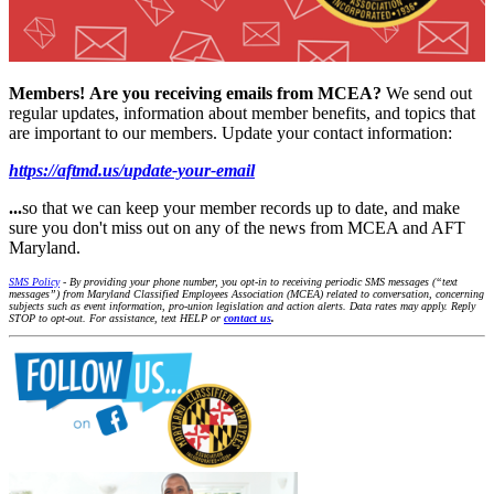
Members!
Are you receiving emails from MCEA?
We send out
regular updates, information about member benefits, and topics that
are important to our members. Update your contact information:
https://aftmd.us/update-your-email
...
so that we can keep your member records up to date, and make
sure you don't miss out on any of the news from MCEA and AFT
Maryland.
SMS Policy
- By providing your phone number, you opt-in to receiving periodic SMS messages (“text
messages”) from Maryland Classified Employees Association (MCEA) related to conversation, concerning
subjects such as event information, pro-union legislation and action alerts. Data rates may apply. Reply
STOP to opt-out. For assistance, text HELP or
contact us
.