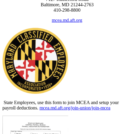
Baltimore, MD 21244-2763
410-298-8800
mcea.md.aft.org
State Employees, use this form to join MCEA and setup your
payroll deductions.
mcea.md.aft.org/join-union/join-mcea