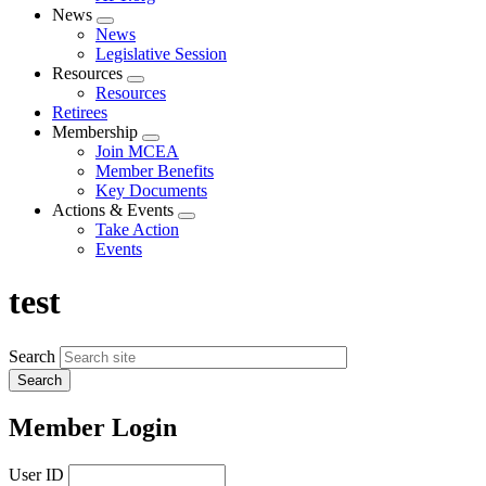
News
Expand
News
menu
Legislative Session
Resources
Expand
Resources
menu
Retirees
Membership
Expand
Join MCEA
menu
Member Benefits
Key Documents
Actions & Events
Expand
Take Action
menu
Events
test
Search
Member Login
User ID