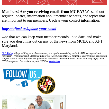
Members!
Are you receiving emails from MCEA?
We send out
regular updates, information about member benefits, and topics that
are important to our members. Update your contact information:
https://aftmd.us/update-your-email
...
so that we can keep your member records up to date, and make
sure you don't miss out on any of the news from MCEA and AFT
Maryland.
SMS Policy
- By providing your phone number, you opt-in to receiving periodic SMS messages (“text
messages”) from Maryland Classified Employees Association (MCEA) related to conversation, concerning
subjects such as event information, pro-union legislation and action alerts. Data rates may apply. Reply
STOP to opt-out. For assistance, text HELP or
contact us
.