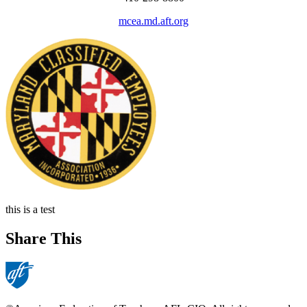
mcea.md.aft.org
this is a test
Share This