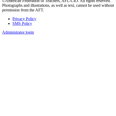
©American Federation of Teachers, AFL-CIO. All rights reserved.
Photographs and illustrations, as well as text, cannot be used without
permission from the AFT.
Privacy Policy
SMS Policy
Footer
Administrator login