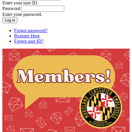
Enter your user ID.
Password
Enter your password.
Forgot password?
Register Here
Forgot user ID?