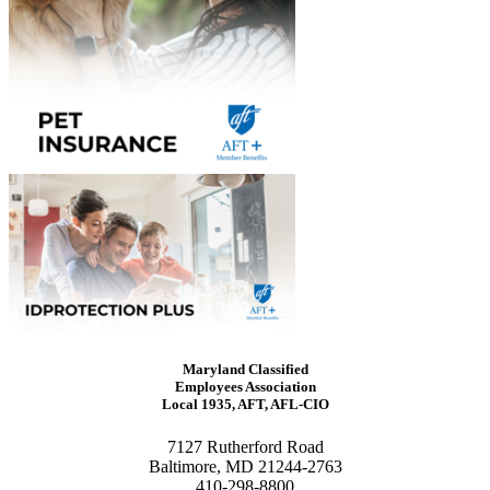
Maryland Classified
Employees Association
Local 1935, AFT, AFL-CIO
7127 Rutherford Road
Baltimore, MD 21244-2763
410-298-8800