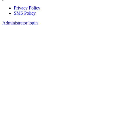
Privacy Policy
SMS Policy
Footer
Administrator login