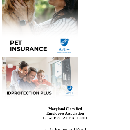
Maryland Classified
Employees Association
Local 1935, AFT, AFL-CIO
7127 Rutherford Road