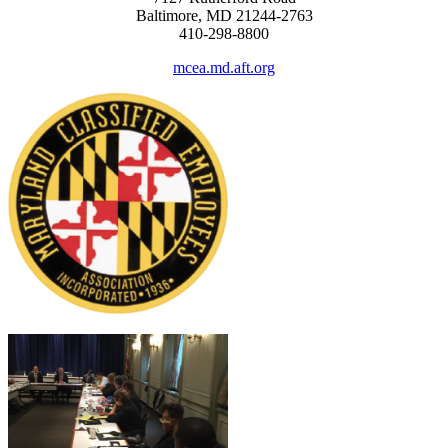
Baltimore, MD 21244-2763
410-298-8800
mcea.md.aft.org