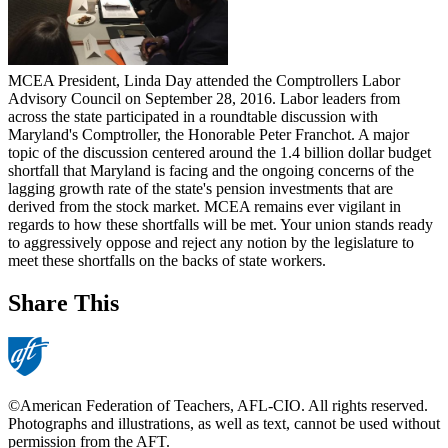
MCEA President, Linda Day attended the Comptrollers Labor
Advisory Council on September 28, 2016. Labor leaders from
across the state participated in a roundtable discussion with
Maryland's Comptroller, the Honorable Peter Franchot. A major
topic of the discussion centered around the 1.4 billion dollar budget
shortfall that Maryland is facing and the ongoing concerns of the
lagging growth rate of the state's pension investments that are
derived from the stock market. MCEA remains ever vigilant in
regards to how these shortfalls will be met. Your union stands ready
to aggressively oppose and reject any notion by the legislature to
meet these shortfalls on the backs of state workers.
Share This
©American Federation of Teachers, AFL-CIO. All rights reserved.
Photographs and illustrations, as well as text, cannot be used without
permission from the AFT.