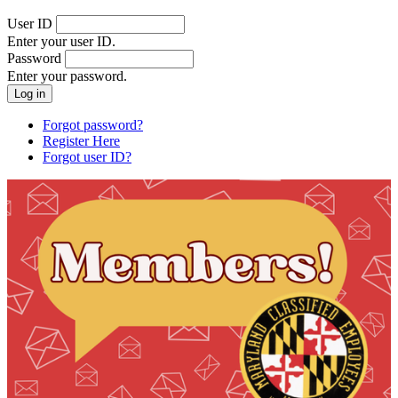
User ID
Enter your user ID.
Password
Enter your password.
Forgot password?
Register Here
Forgot user ID?