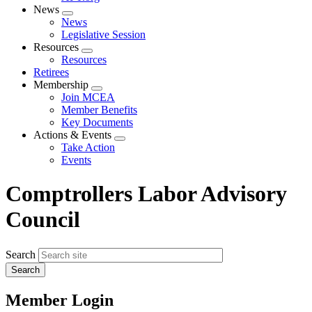
News
Expand
News
menu
Legislative Session
Resources
Expand
Resources
menu
Retirees
Membership
Expand
Join MCEA
menu
Member Benefits
Key Documents
Actions & Events
Expand
Take Action
menu
Events
Comptrollers Labor Advisory
Council
Search
Member Login