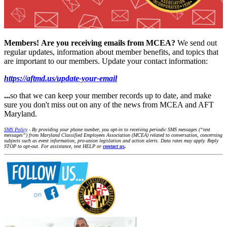
Members!
Are you receiving emails from MCEA?
We send out
regular updates, information about member benefits, and topics that
are important to our members. Update your contact information:
https://aftmd.us/update-your-email
...
so that we can keep your member records up to date, and make
sure you don't miss out on any of the news from MCEA and AFT
Maryland.
SMS Policy
- By providing your phone number, you opt-in to receiving periodic SMS messages (“text
messages”) from Maryland Classified Employees Association (MCEA) related to conversation, concerning
subjects such as event information, pro-union legislation and action alerts. Data rates may apply. Reply
STOP to opt-out. For assistance, text HELP or
contact us
.