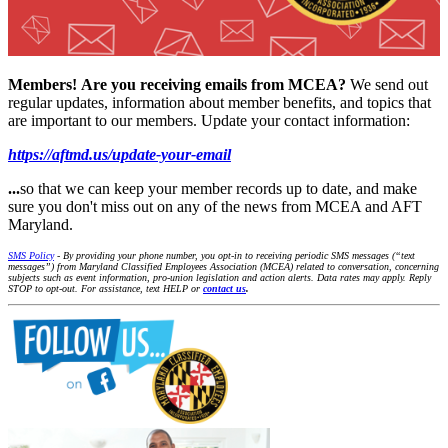
Members!
Are you receiving emails from MCEA?
We send out
regular updates, information about member benefits, and topics that
are important to our members. Update your contact information:
https://aftmd.us/update-your-email
...
so that we can keep your member records up to date, and make
sure you don't miss out on any of the news from MCEA and AFT
Maryland.
SMS Policy
- By providing your phone number, you opt-in to receiving periodic SMS messages (“text
messages”) from Maryland Classified Employees Association (MCEA) related to conversation, concerning
subjects such as event information, pro-union legislation and action alerts. Data rates may apply. Reply
STOP to opt-out. For assistance, text HELP or
contact us
.