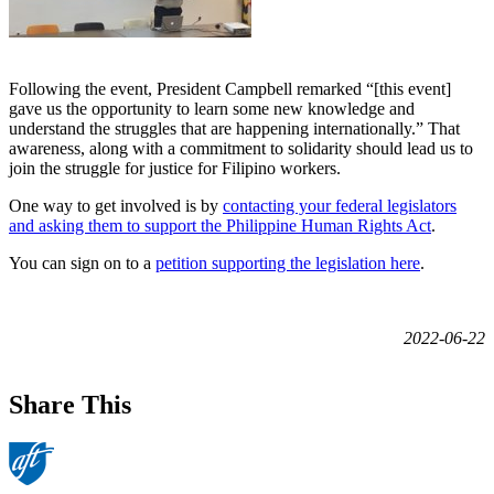
Following the event, President Campbell remarked “[this event]
gave us the opportunity to learn some new knowledge and
understand the struggles that are happening internationally.” That
awareness, along with a commitment to solidarity should lead us to
join the struggle for justice for Filipino workers.
One way to get involved is by
contacting your federal legislators
and asking them to support the Philippine Human Rights Act
.
You can sign on to a
petition supporting the legislation here
.
2022-06-22
Share This