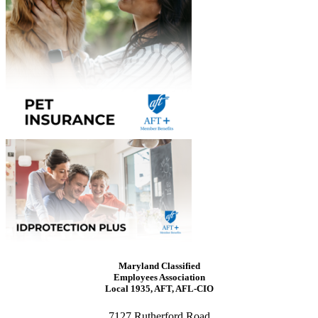
Maryland Classified
Employees Association
Local 1935, AFT, AFL-CIO
7127 Rutherford Road