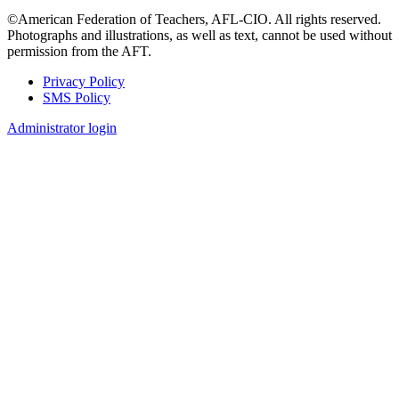
©American Federation of Teachers, AFL-CIO. All rights reserved.
Photographs and illustrations, as well as text, cannot be used without
permission from the AFT.
Privacy Policy
SMS Policy
Footer
Administrator login