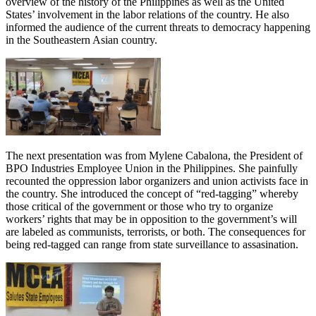
overview of the history of the Philippines as well as the United
States’ involvement in the labor relations of the country. He also
informed the audience of the current threats to democracy happening
in the Southeastern Asian country.
The next presentation was from Mylene Cabalona, the President of
BPO Industries Employee Union in the Philippines. She painfully
recounted the oppression labor organizers and union activists face in
the country. She introduced the concept of “red-tagging” whereby
those critical of the government or those who try to organize
workers’ rights that may be in opposition to the government’s will
are labeled as communists, terrorists, or both. The consequences for
being red-tagged can range from state surveillance to assasination.