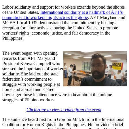
Labor solidarity and support for workers extends beyond the shores
of the United States.
International solidarity is a hallmark of AFT’s
commitment to workers’ rights across the globe
. AFT-Maryland and
MCEA Local 1935 demonstrated that commitment by hosting a
reception for labor activists touring the United States to promote
workers’ rights, economic justice, and fair democracy in the
Philippines.
The event began with opening
remarks from AFT-Maryland
President Kenya Campbell who
stressed the importance of worker
solidarity. She laid out the state
federation’s commitment to
struggle with working people at
home and abroad and shared
how eager those in attendance were to hear about the unique
struggles of Filipino workers.
Click Here to view a video from the event
.
The audience heard first from Gordon Mutch from the International
Coalition for Human Rights in the Philippines. He provided a brief