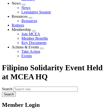
News
Expand
News
menu
Legislative Session
Resources
Expand
Resources
menu
Retirees
Membership
Expand
Join MCEA
menu
Member Benefits
Key Documents
Actions & Events
Expand
Take Action
menu
Events
Filipino Solidarity Event Held
at MCEA HQ
Search
Member Login