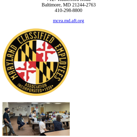
Baltimore, MD 21244-2763
410-298-8800
mcea.md.aft.org