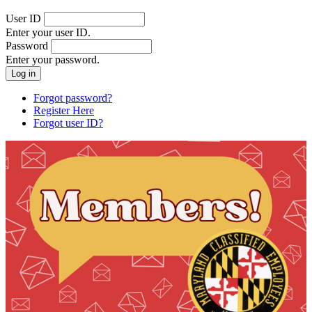
User ID
Enter your user ID.
Password
Enter your password.
Forgot password?
Register Here
Forgot user ID?