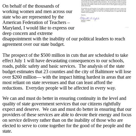
On behalf of the thousands of
working women and men across our
state who are represented by the
American Federation of Teachers –
Maryland, I would like to express our
deep concern and extreme
disappointment with the inability of our political leaders to reach
agreement over our state budget.
The prospect of the $500 million in cuts that are scheduled to take
effect July 1 will have devastating consequences to our schools,
roads, public safety and basic services. The analysis of the state
budget estimates that 23 counties and the city of Baltimore will lose
over $260 million— with the impact hitting hardest in areas that are
most reliant on state revenues and that can least afford the
reductions. Everyday people will be affected in every way.
We can and must do better in ensuring continuity in the level and
quality of state government services that our citizens rightfully
expect and deserve. We can and must do better in ensuring that our
providers of these services are able to devote their energy and focus
on service delivery rather than on the inability of those who are
elected to serve to come together for the good of the people and the
state.