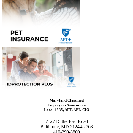
Maryland Classified
Employees Association
Local 1935, AFT, AFL-CIO
7127 Rutherford Road
Baltimore, MD 21244-2763
410-298-8800