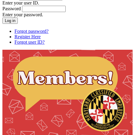
Enter your user ID.
Password
Enter your password.
Forgot password?
Register Here
Forgot user ID?