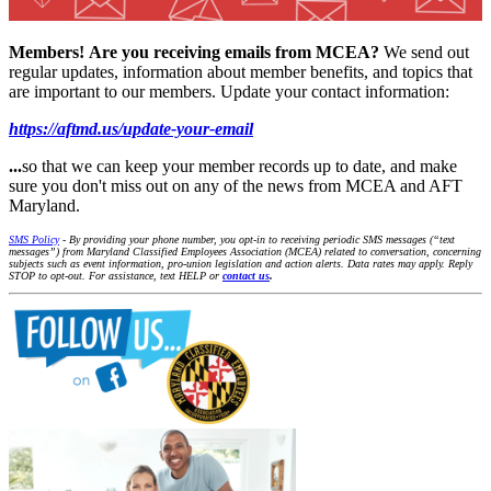
Members!
Are you receiving emails from MCEA?
We send out
regular updates, information about member benefits, and topics that
are important to our members. Update your contact information:
https://aftmd.us/update-your-email
...
so that we can keep your member records up to date, and make
sure you don't miss out on any of the news from MCEA and AFT
Maryland.
SMS Policy
- By providing your phone number, you opt-in to receiving periodic SMS messages (“text
messages”) from Maryland Classified Employees Association (MCEA) related to conversation, concerning
subjects such as event information, pro-union legislation and action alerts. Data rates may apply. Reply
STOP to opt-out. For assistance, text HELP or
contact us
.