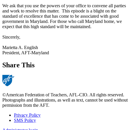
We ask that you use the powers of your office to convene all parties
and work to resolve this matter. This episode is a blight on the
standard of excellence that has come to be associated with good
government in Maryland. For those who call Maryland home, we
expect that this high standard will be maintained.
Sincerely,
Marietta A. English
President, AFT-Maryland
Share This
©American Federation of Teachers, AFL-CIO. All rights reserved.
Photographs and illustrations, as well as text, cannot be used without
permission from the AFT.
Privacy Policy
SMS Policy
Footer