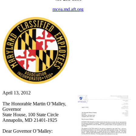
mcea.md.aft.org
April 13, 2012
The Honorable Martin O’Malley,
Governor
State House, 100 State Circle
Annapolis, MD 21401-1925
Dear Governor O’Malley: