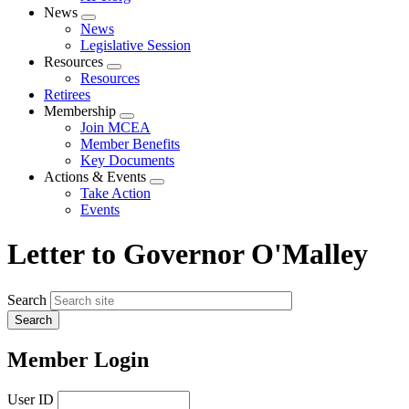
News
Expand
News
menu
Legislative Session
Resources
Expand
Resources
menu
Retirees
Membership
Expand
Join MCEA
menu
Member Benefits
Key Documents
Actions & Events
Expand
Take Action
menu
Events
Letter to Governor O'Malley
Search
Member Login
User ID