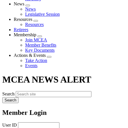
News
Expand
News
menu
Legislative Session
Resources
Expand
Resources
menu
Retirees
Membership
Expand
Join MCEA
menu
Member Benefits
Key Documents
Actions & Events
Expand
Take Action
menu
Events
MCEA NEWS ALERT
Search
Member Login
User ID