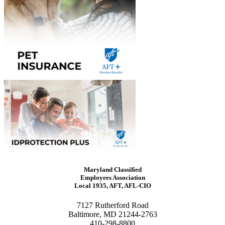
Maryland Classified
Employees Association
Local 1935, AFT, AFL-CIO
7127 Rutherford Road
Baltimore, MD 21244-2763
410-298-8800