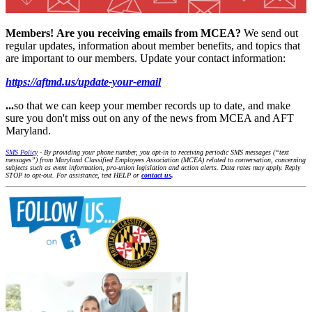
Members!
Are you receiving emails from MCEA?
We send out
regular updates, information about member benefits, and topics that
are important to our members. Update your contact information:
https://aftmd.us/update-your-email
...
so that we can keep your member records up to date, and make
sure you don't miss out on any of the news from MCEA and AFT
Maryland.
SMS Policy
- By providing your phone number, you opt-in to receiving periodic SMS messages (“text
messages”) from Maryland Classified Employees Association (MCEA) related to conversation, concerning
subjects such as event information, pro-union legislation and action alerts. Data rates may apply. Reply
STOP to opt-out. For assistance, text HELP or
contact us
.