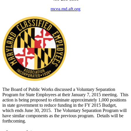
mcea.md.aft.org
The Board of Public Works discussed a Voluntary Separation
Program for State Employees at their January 7, 2015 meeting. This
action is being proposed to eliminate approximately 1,000 positions
in state government to reduce funding in the FY 2015 Budget,
which ends June 30, 2015. The Voluntary Separation Program will
have similar components as the previous program. Details will be
forthcoming.