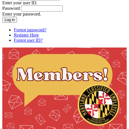
Enter your user ID.
Password
Enter your password.
Forgot password?
Register Here
Forgot user ID?