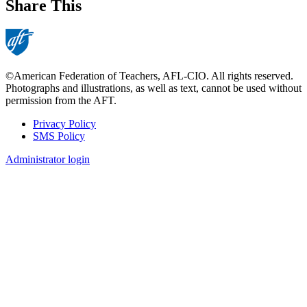
Share This
©American Federation of Teachers, AFL-CIO. All rights reserved.
Photographs and illustrations, as well as text, cannot be used without
permission from the AFT.
Privacy Policy
SMS Policy
Footer
Administrator login