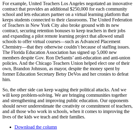
For example, United Teachers Los Angeles negotiated an innovative
contract that provides an additional $250,000 for each community
school and lets educators partner on a virtual learning platform that
keeps students connected to their classrooms. The United Federation
of Teachers in New York City also broke ground with its new
contract, securing retention bonuses to keep teachers in their jobs
and expanding a pilot remote learning project that allowed small
schools to offer virtual courses—such as Advanced Placement
Chemistry—that they otherwise couldn’t because of staffing issues.
The Florida Education Association has signed up 5,000 new
members despite Gov. Ron DeSantis’ anti-education and anti-union
policies. And the Chicago Teachers Union helped elect one of their
own, Brandon Johnson, as mayor, despite the money spent by
former Education Secretary Betsy DeVos and her cronies to defeat
him.
So, the other side can keep waging their political attacks. And we
will keep problem-solving. We are bringing communities together
and strengthening and improving public education. Our opponents
should never underestimate the creativity or commitment of teachers,
and all those who work in schools, when it comes to improving the
lives of the kids we teach and their families.
Download the column