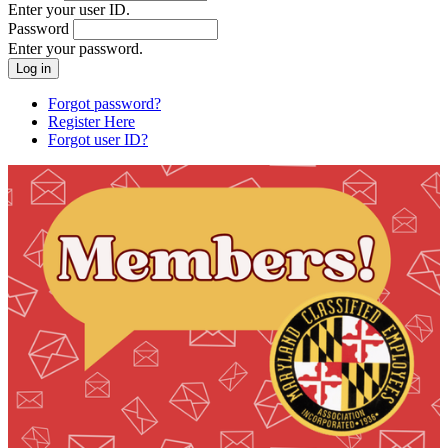
Enter your user ID.
Password
Enter your password.
Forgot password?
Register Here
Forgot user ID?