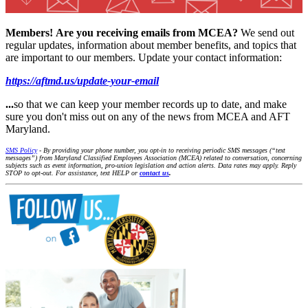
Members!
Are you receiving emails from MCEA?
We send out
regular updates, information about member benefits, and topics that
are important to our members. Update your contact information:
https://aftmd.us/update-your-email
...
so that we can keep your member records up to date, and make
sure you don't miss out on any of the news from MCEA and AFT
Maryland.
SMS Policy
- By providing your phone number, you opt-in to receiving periodic SMS messages (“text
messages”) from Maryland Classified Employees Association (MCEA) related to conversation, concerning
subjects such as event information, pro-union legislation and action alerts. Data rates may apply. Reply
STOP to opt-out. For assistance, text HELP or
contact us
.