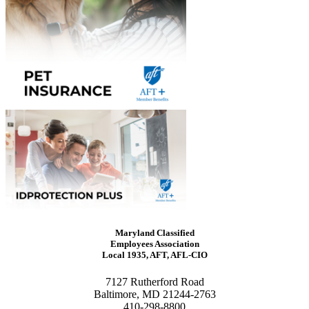
Maryland Classified
Employees Association
Local 1935, AFT, AFL-CIO
7127 Rutherford Road
Baltimore, MD 21244-2763
410-298-8800