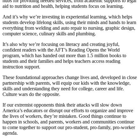
hubs for providing needed services, from academic supports to legal
aid to nutrition and health, helping students focus on learning.
And it’s why we’re investing in experiential learning, which helps
students develop lifelong skills, using their minds and hands to learn
everything from welding and auto repair to nursing, graphic design,
computer science, culinary skills and plumbing.
It’s also why we’re focusing on literacy and creating joyful,
confident readers with the AFT’s Reading Opens the World
program, which has handed out more than 1.5 million books to
students and their families and helps teachers access reading
instruction support.
These foundational approaches change lives and, developed in close
partnership with parents, will equip our kids with the knowledge,
skills and understanding they need for college, career and life.
Culture wars do the opposite.
If our extremist opponents think their attacks will slow down
America’s educators or disrupt our efforts to organize and improve
the lives of workers, they’re mistaken. Good things continue to
happen in schools, and parents, workers and communities continue
to come together to support our pro-student, pro-family, pro-worker
agenda.