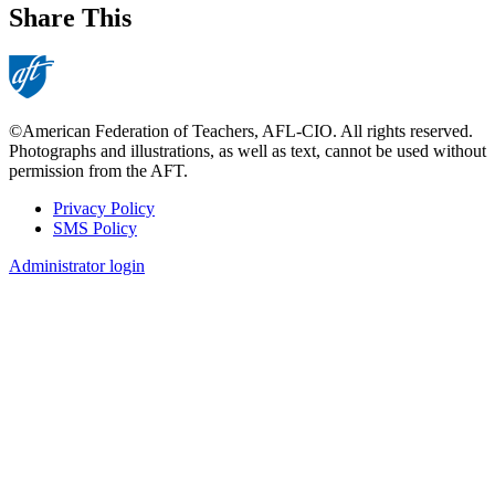
Share This
©American Federation of Teachers, AFL-CIO. All rights reserved.
Photographs and illustrations, as well as text, cannot be used without
permission from the AFT.
Privacy Policy
SMS Policy
Footer
Administrator login