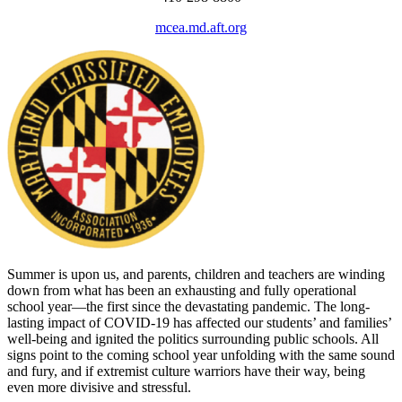
mcea.md.aft.org
Summer is upon us, and parents, children and teachers are winding
down from what has been an exhausting and fully operational
school year—the first since the devastating pandemic. The long-
lasting impact of COVID-19 has affected our students’ and families’
well-being and ignited the politics surrounding public schools. All
signs point to the coming school year unfolding with the same sound
and fury, and if extremist culture warriors have their way, being
even more divisive and stressful.