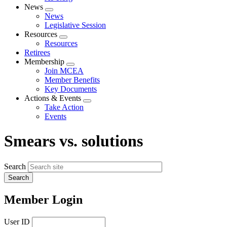
News
Expand
News
menu
Legislative Session
Resources
Expand
Resources
menu
Retirees
Membership
Expand
Join MCEA
menu
Member Benefits
Key Documents
Actions & Events
Expand
Take Action
menu
Events
Smears vs. solutions
Search
Member Login
User ID