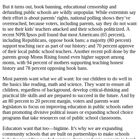
But it turns out, book banning, educational censorship and
defunding public schools are wildly unpopular. While extremists say
their effort is about parents’ rights, national polling shows they’ve
overreached, because voters, including parents, say they do not want
to see their kids’ teachers attacked and their schools politicized. A
recent NPR/Ipsos poll found that most Americans (65 percent),
including Republicans, oppose book bans; a majority (80 percent)
support teaching race as part of our history; and 70 percent approve
of their local public school teachers. Another recent poll done by the
parents group Moms Rising found even higher support among
moms, with 94 percent of mothers supporting teaching honest
history and 78 percent opposing book bans.
Most parents want what we all want: for our children to do well in
the basics like reading, math and science. They want to ensure all
children, regardless of background, develop critical-thinking and
practical life skills and are prepared to succeed in the future. And by
an 80 percent to 20 percent margin, voters and parents want
legislators to focus on improving education in public schools rather
than promoting divisive political issues or expanding school choice
programs that take resources out of public school classrooms.
Educators want that too—bigtime. It’s why we are expanding
community schools that are built on partnerships to make schools