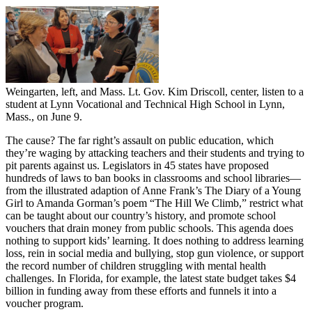
Weingarten, left, and Mass. Lt. Gov. Kim Driscoll, center, listen to a
student at Lynn Vocational and Technical High School in Lynn,
Mass., on June 9.
The cause? The far right’s assault on public education, which
they’re waging by attacking teachers and their students and trying to
pit parents against us. Legislators in 45 states have proposed
hundreds of laws to ban books in classrooms and school libraries—
from the illustrated adaption of Anne Frank’s The Diary of a Young
Girl to Amanda Gorman’s poem “The Hill We Climb,” restrict what
can be taught about our country’s history, and promote school
vouchers that drain money from public schools. This agenda does
nothing to support kids’ learning. It does nothing to address learning
loss, rein in social media and bullying, stop gun violence, or support
the record number of children struggling with mental health
challenges. In Florida, for example, the latest state budget takes $4
billion in funding away from these efforts and funnels it into a
voucher program.