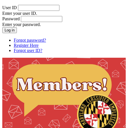
User ID
Enter your user ID.
Password
Enter your password.
Forgot password?
Register Here
Forgot user ID?