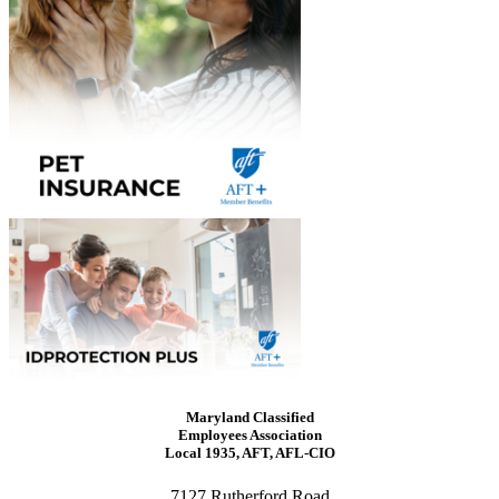
Maryland Classified
Employees Association
Local 1935, AFT, AFL-CIO
7127 Rutherford Road