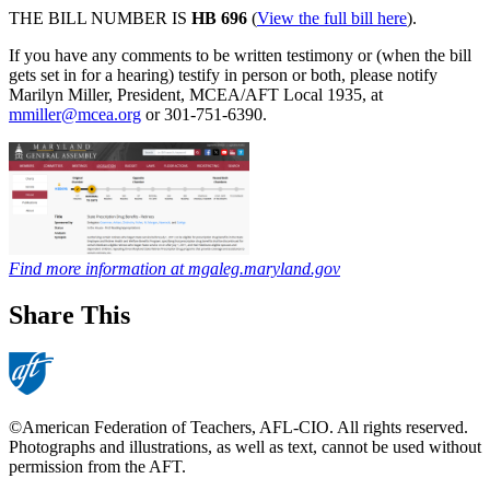
THE BILL NUMBER IS
HB 696
(
View the full bill here
).
If you have any comments to be written testimony or (when the bill
gets set in for a hearing) testify in person or both, please notify
Marilyn Miller, President, MCEA/AFT Local 1935, at
mmiller@mcea.org
or 301-751-6390.
Find more information at mgaleg.maryland.gov
Share This
©American Federation of Teachers, AFL-CIO. All rights reserved.
Photographs and illustrations, as well as text, cannot be used without
permission from the AFT.