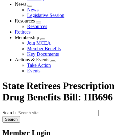
News
Expand
News
menu
Legislative Session
Resources
Expand
Resources
menu
Retirees
Membership
Expand
Join MCEA
menu
Member Benefits
Key Documents
Actions & Events
Expand
Take Action
menu
Events
State Retirees Prescription
Drug Benefits Bill: HB696
Search
Member Login