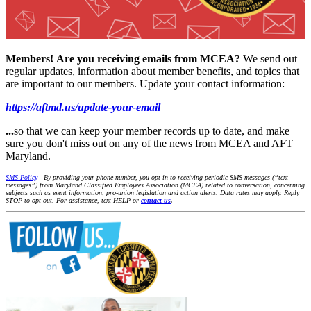
Members!
Are you receiving emails from MCEA?
We send out
regular updates, information about member benefits, and topics that
are important to our members. Update your contact information:
https://aftmd.us/update-your-email
...
so that we can keep your member records up to date, and make
sure you don't miss out on any of the news from MCEA and AFT
Maryland.
SMS Policy
- By providing your phone number, you opt-in to receiving periodic SMS messages (“text
messages”) from Maryland Classified Employees Association (MCEA) related to conversation, concerning
subjects such as event information, pro-union legislation and action alerts. Data rates may apply. Reply
STOP to opt-out. For assistance, text HELP or
contact us
.