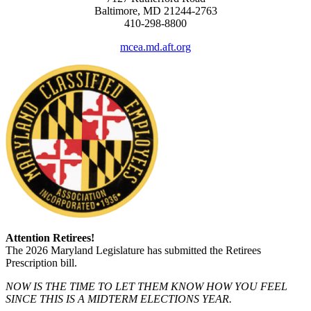
Baltimore, MD 21244-2763
410-298-8800
mcea.md.aft.org
Attention Retirees!
The 2026 Maryland Legislature has submitted the Retirees
Prescription bill.
NOW IS THE TIME TO LET THEM KNOW HOW YOU FEEL
SINCE THIS IS A MIDTERM ELECTIONS YEAR.