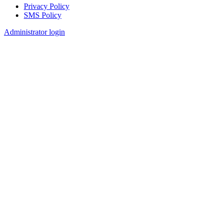
Privacy Policy
SMS Policy
Footer
Administrator login