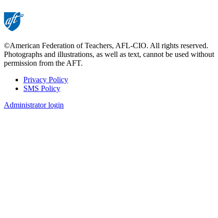
©American Federation of Teachers, AFL-CIO. All rights reserved.
Photographs and illustrations, as well as text, cannot be used without
permission from the AFT.
Privacy Policy
SMS Policy
Footer
Administrator login