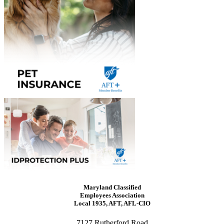
Maryland Classified
Employees Association
Local 1935, AFT, AFL-CIO
7127 Rutherford Road