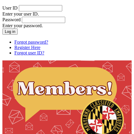
User ID
Enter your user ID.
Password
Enter your password.
Forgot password?
Register Here
Forgot user ID?