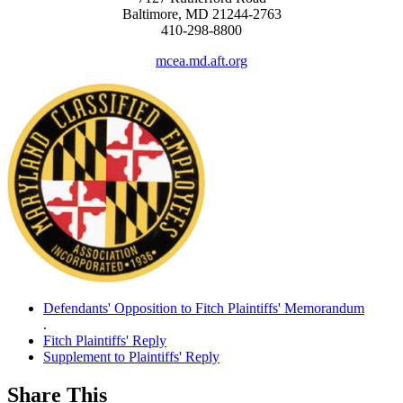
Baltimore, MD 21244-2763
410-298-8800
mcea.md.aft.org
Defendants' Opposition to Fitch Plaintiffs' Memorandum
.
Fitch Plaintiffs' Reply
Supplement to Plaintiffs' Reply
Share This