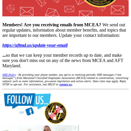
Members!
Are you receiving emails from MCEA?
We send out
regular updates, information about member benefits, and topics that
are important to our members. Update your contact information:
https://aftmd.us/update-your-email
...
so that we can keep your member records up to date, and make
sure you don't miss out on any of the news from MCEA and AFT
Maryland.
SMS Policy
- By providing your phone number, you opt-in to receiving periodic SMS messages (“text
messages”) from Maryland Classified Employees Association (MCEA) related to conversation, concerning
subjects such as event information, pro-union legislation and action alerts. Data rates may apply. Reply
STOP to opt-out. For assistance, text HELP or
contact us
.