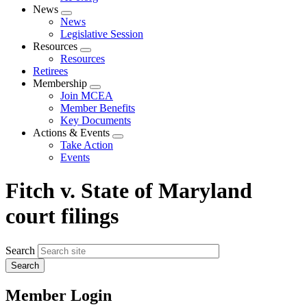
News
Expand
News
menu
Legislative Session
Resources
Expand
Resources
menu
Retirees
Membership
Expand
Join MCEA
menu
Member Benefits
Key Documents
Actions & Events
Expand
Take Action
menu
Events
Fitch v. State of Maryland
court filings
Search
Member Login