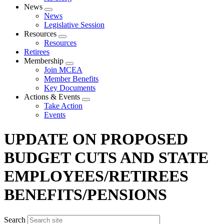
News
Expand
News
menu
Legislative Session
Resources
Expand
Resources
menu
Retirees
Membership
Expand
Join MCEA
menu
Member Benefits
Key Documents
Actions & Events
Expand
Take Action
menu
Events
UPDATE ON PROPOSED
BUDGET CUTS AND STATE
EMPLOYEES/RETIREES
BENEFITS/PENSIONS
Search