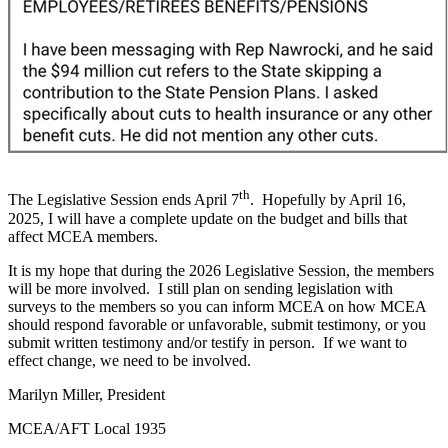
th
The Legislative Session ends April 7
. Hopefully by April 16,
2025, I will have a complete update on the budget and bills that
affect MCEA members.
It is my hope that during the 2026 Legislative Session, the members
will be more involved. I still plan on sending legislation with
surveys to the members so you can inform MCEA on how MCEA
should respond favorable or unfavorable, submit testimony, or you
submit written testimony and/or testify in person. If we want to
effect change, we need to be involved.
Marilyn Miller, President
MCEA/AFT Local 1935