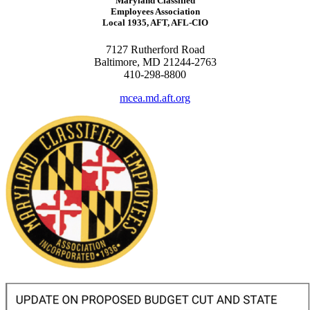
Maryland Classified
Employees Association
Local 1935, AFT, AFL-CIO
7127 Rutherford Road
Baltimore, MD 21244-2763
410-298-8800
mcea.md.aft.org