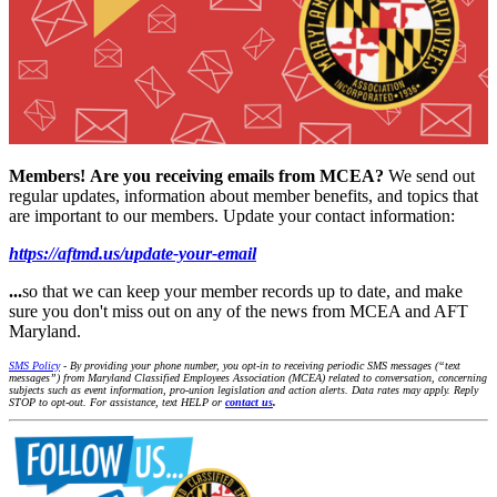
Members!
Are you receiving emails from MCEA?
We send out
regular updates, information about member benefits, and topics that
are important to our members. Update your contact information:
https://aftmd.us/update-your-email
...
so that we can keep your member records up to date, and make
sure you don't miss out on any of the news from MCEA and AFT
Maryland.
SMS Policy
- By providing your phone number, you opt-in to receiving periodic SMS messages (“text
messages”) from Maryland Classified Employees Association (MCEA) related to conversation, concerning
subjects such as event information, pro-union legislation and action alerts. Data rates may apply. Reply
STOP to opt-out. For assistance, text HELP or
contact us
.