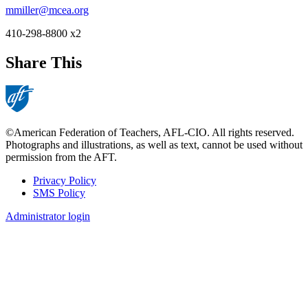
mmiller@mcea.org
410-298-8800 x2
Share This
©American Federation of Teachers, AFL-CIO. All rights reserved.
Photographs and illustrations, as well as text, cannot be used without
permission from the AFT.
Privacy Policy
SMS Policy
Footer
Administrator login