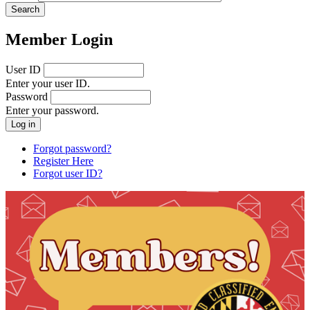
Member Login
User ID
Enter your user ID.
Password
Enter your password.
Forgot password?
Register Here
Forgot user ID?