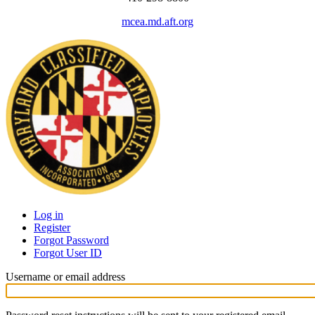
mcea.md.aft.org
Log in
Register
Primary
Forgot Password
tabs
Forgot User ID
Username or email address