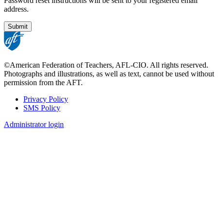
Password reset instructions will be sent to your registered email
address.
©American Federation of Teachers, AFL-CIO. All rights reserved.
Photographs and illustrations, as well as text, cannot be used without
permission from the AFT.
Privacy Policy
SMS Policy
Footer
Administrator login