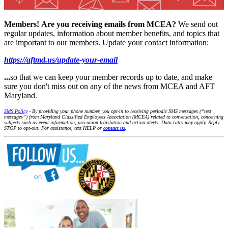
Members!
Are you receiving emails from MCEA?
We send out
regular updates, information about member benefits, and topics that
are important to our members. Update your contact information:
https://aftmd.us/update-your-email
...
so that we can keep your member records up to date, and make
sure you don't miss out on any of the news from MCEA and AFT
Maryland.
SMS Policy
- By providing your phone number, you opt-in to receiving periodic SMS messages (“text
messages”) from Maryland Classified Employees Association (MCEA) related to conversation, concerning
subjects such as event information, pro-union legislation and action alerts. Data rates may apply. Reply
STOP to opt-out. For assistance, text HELP or
contact us
.