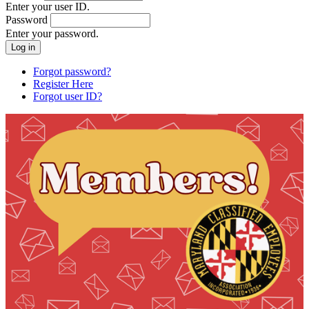
Enter your user ID.
Password
Enter your password.
Forgot password?
Register Here
Forgot user ID?