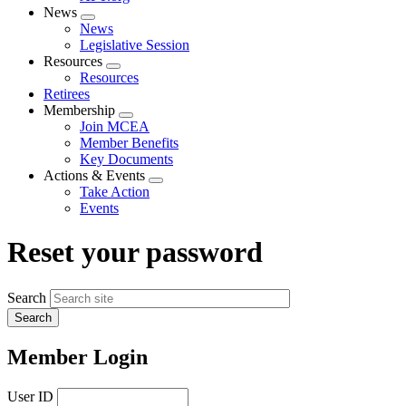
News
Expand
News
menu
Legislative Session
Resources
Expand
Resources
menu
Retirees
Membership
Expand
Join MCEA
menu
Member Benefits
Key Documents
Actions & Events
Expand
Take Action
menu
Events
Reset your password
Search
Member Login
User ID