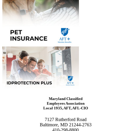
Maryland Classified
Employees Association
Local 1935, AFT, AFL-CIO
7127 Rutherford Road
Baltimore, MD 21244-2763
410-298-8800