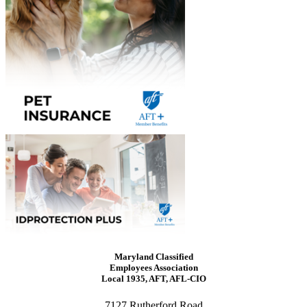
Maryland Classified
Employees Association
Local 1935, AFT, AFL-CIO
7127 Rutherford Road