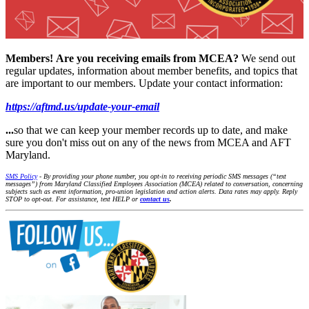
Members!
Are you receiving emails from MCEA?
We send out
regular updates, information about member benefits, and topics that
are important to our members. Update your contact information:
https://aftmd.us/update-your-email
...
so that we can keep your member records up to date, and make
sure you don't miss out on any of the news from MCEA and AFT
Maryland.
SMS Policy
- By providing your phone number, you opt-in to receiving periodic SMS messages (“text
messages”) from Maryland Classified Employees Association (MCEA) related to conversation, concerning
subjects such as event information, pro-union legislation and action alerts. Data rates may apply. Reply
STOP to opt-out. For assistance, text HELP or
contact us
.