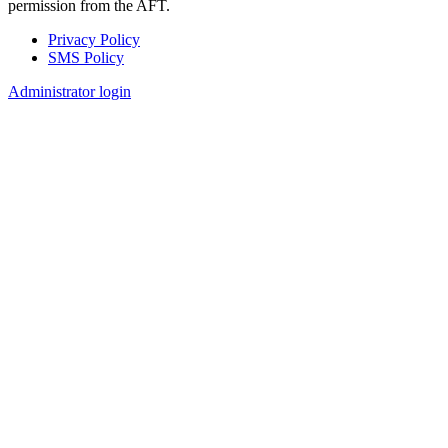
permission from the AFT.
Privacy Policy
SMS Policy
Footer
Administrator login