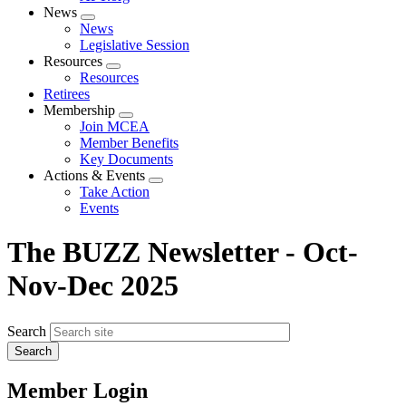
News
Expand
News
menu
Legislative Session
Resources
Expand
Resources
menu
Retirees
Membership
Expand
Join MCEA
menu
Member Benefits
Key Documents
Actions & Events
Expand
Take Action
menu
Events
The BUZZ Newsletter - Oct-
Nov-Dec 2025
Search
Member Login