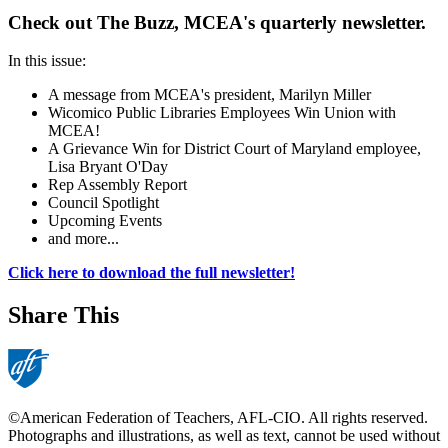
Check out The Buzz, MCEA's quarterly newsletter.
In this issue:
A message from MCEA's president, Marilyn Miller
Wicomico Public Libraries Employees Win Union with
MCEA!
A Grievance Win for District Court of Maryland employee,
Lisa Bryant O'Day
Rep Assembly Report
Council Spotlight
Upcoming Events
and more...
Click here to download the full newsletter!
Share This
©American Federation of Teachers, AFL-CIO. All rights reserved.
Photographs and illustrations, as well as text, cannot be used without