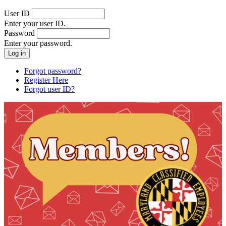
User ID
Enter your user ID.
Password
Enter your password.
Forgot password?
Register Here
Forgot user ID?