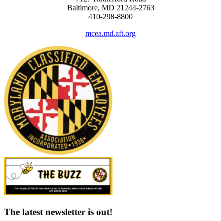
Baltimore, MD 21244-2763
410-298-8800
mcea.md.aft.org
The latest newsletter is out!