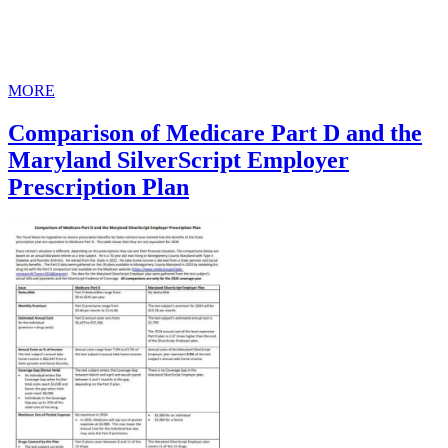
MORE
Comparison of Medicare Part D and the
Maryland SilverScript Employer
Prescription Plan