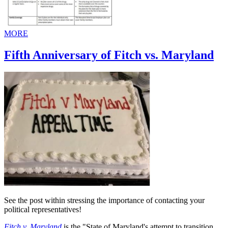
MORE
Fifth Anniversary of Fitch vs. Maryland
See the post within stressing the importance of contacting your
political representatives!
Fitch v. Maryland
is the "State of Maryland's attempt to transition