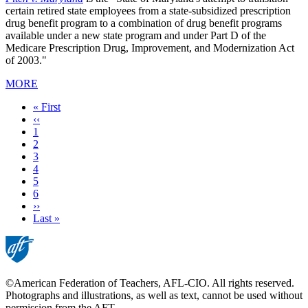
certain retired state employees from a state-subsidized prescription
drug benefit program to a combination of drug benefit programs
available under a new state program and under Part D of the
Medicare Prescription Drug, Improvement, and Modernization Act
of 2003."
MORE
First
« First
page
Previous
‹‹
page
Page
1
Page
2
Page
3
Page
4
Current
5
page
Page
6
Next
››
page
Last
Last »
page
©American Federation of Teachers, AFL-CIO. All rights reserved.
Photographs and illustrations, as well as text, cannot be used without
permission from the AFT.