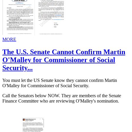
MORE
The U.S. Senate Cannot Confirm Martin
O'Malley for Commissioner of Social
Security...
You must let the US Senate know they cannot confirm Martin
O'Malley for Commissioner of Social Security.
Call the Senators below NOW. They are members of the Senate
Finance Committee who are reviewing O'Malley's nomination.