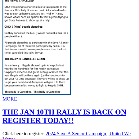
MORE
THE JAN 10TH RALLY IS BACK ON
REGISTER TODAY!!
Click here to register:
2024 Save A Senior Campaign | United We