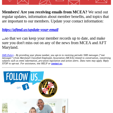
Members!
Are you receiving emails from MCEA?
We send out
regular updates, information about member benefits, and topics that
are important to our members. Update your contact information:
https://aftmd.us/update-your-email
...
so that we can keep your member records up to date, and make
sure you don't miss out on any of the news from MCEA and AFT
Maryland.
SMS Policy
- By providing your phone number, you opt-in to receiving periodic SMS messages (“text
messages”) from Maryland Classified Employees Association (MCEA) related to conversation, concerning
subjects such as event information, pro-union legislation and action alerts. Data rates may apply. Reply
STOP to opt-out. For assistance, text HELP or
contact us
.