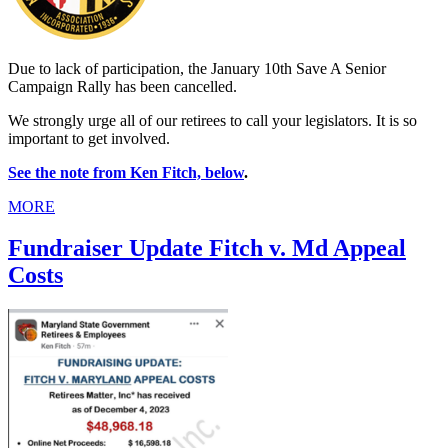
Due to lack of participation, the January 10th Save A Senior
Campaign Rally has been cancelled.
We strongly urge all of our retirees to call your legislators. It is so
important to get involved.
See the note from Ken Fitch, below
.
MORE
Fundraiser Update Fitch v. Md Appeal
Costs