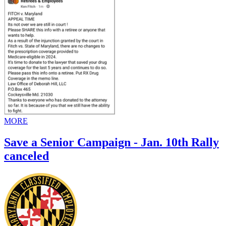
MORE
Save a Senior Campaign - Jan. 10th Rally
canceled