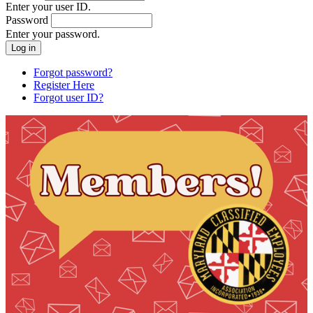
Enter your user ID.
Password
Enter your password.
Forgot password?
Register Here
Forgot user ID?