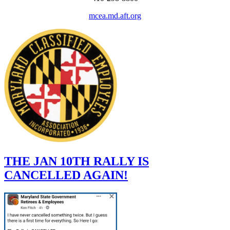
mcea.md.aft.org
THE JAN 10TH RALLY IS
CANCELLED AGAIN!