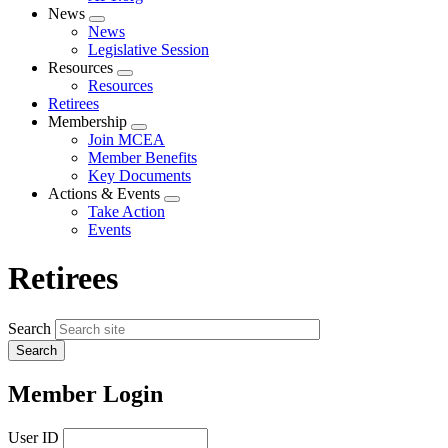
News
Expand
News
menu
Legislative Session
Resources
Expand
Resources
menu
Retirees
Membership
Expand
Join MCEA
menu
Member Benefits
Key Documents
Actions & Events
Expand
Take Action
menu
Events
Retirees
Search
Member Login
User ID