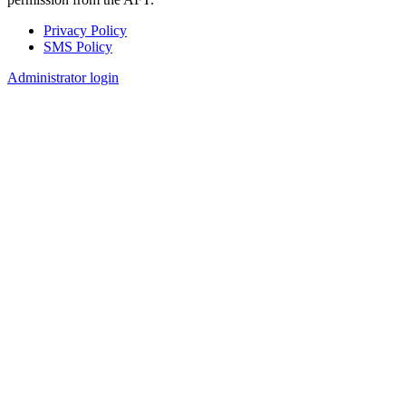
Privacy Policy
SMS Policy
Footer
Administrator login