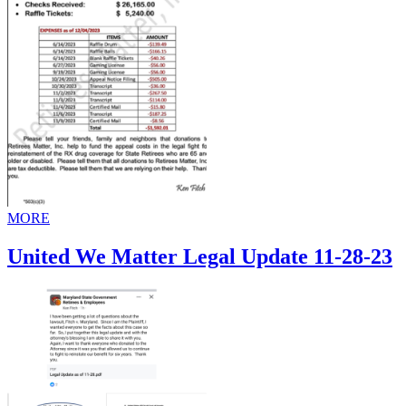
MORE
United We Matter Legal Update 11-28-23