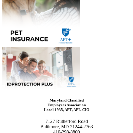
Maryland Classified
Employees Association
Local 1935, AFT, AFL-CIO
7127 Rutherford Road
Baltimore, MD 21244-2763
410-298-8800