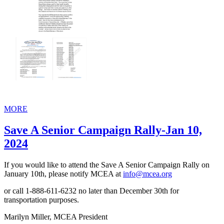
MORE
Save A Senior Campaign Rally-Jan 10,
2024
If you would like to attend the Save A Senior Campaign Rally on
January 10th, please notify MCEA at
info@mcea.org
or call 1-888-611-6232 no later than December 30th for
transportation purposes.
Marilyn Miller, MCEA President