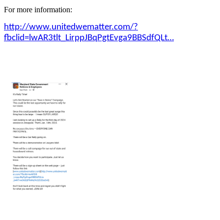
For more information:
http://www.unitedwematter.com/?
fbclid=lwAR3tlt_LirppJBqPgtEvga9BBSdfQLt…