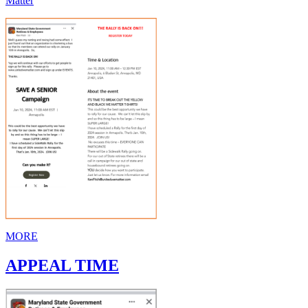
Matter
MORE
APPEAL TIME