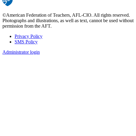
©American Federation of Teachers, AFL-CIO. All rights reserved.
Photographs and illustrations, as well as text, cannot be used without
permission from the AFT.
Privacy Policy
SMS Policy
Footer
Administrator login