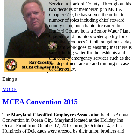
Service in Harford County. Throughout his
two decades of membership in MCEA
Chapter 610, he has served the union in a
number of roles including chief steward,
county chair, and chapter treasurer. In
Harford County he is a Senior Water Plant
Operator and monitors water quality for a
plant that produces 20 million gallons a day.
His hard work goes to ensuring that there is
safe drinking water for the residents and
that county emergency services such as the
fire department are up and running in case
of emergency.
Being a
MORE
MCEA Convention 2015
The
Maryland Classified Employees Association
held its Annual
Convention in Ocean City, Maryland located at the Holiday Inn
Ocean Front from October 12, 2015 through October 14, 2015.
Hundreds of Delegates were greeted by their union brothers and