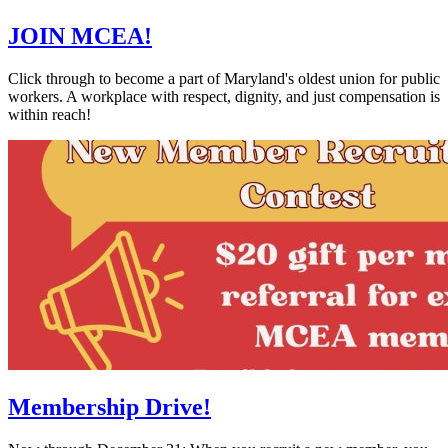
JOIN MCEA!
Click through to become a part of Maryland's oldest union for public
workers. A workplace with respect, dignity, and just compensation is
within reach!
Membership Drive!