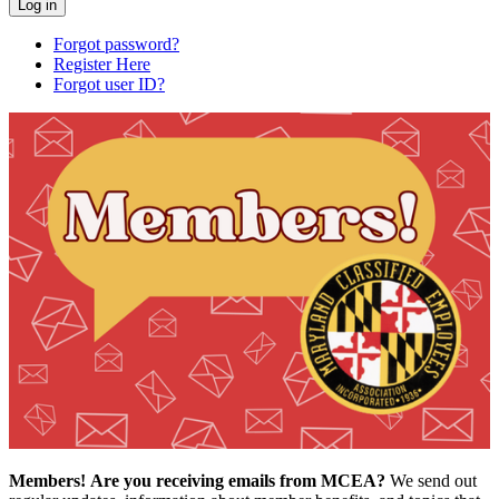
Forgot password?
Register Here
Forgot user ID?
Members!
Are you receiving emails from MCEA?
We send out