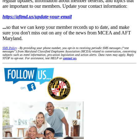
regular updates, information about member benefits, and topics that
are important to our members. Update your contact information:
https://aftmd.us/update-your-email
...
so that we can keep your member records up to date, and make
sure you don't miss out on any of the news from MCEA and AFT
Maryland.
SMS Policy
- By providing your phone number, you opt-in to receiving periodic SMS messages (“text
messages”) from Maryland Classified Employees Association (MCEA) related to conversation, concerning
subjects such as event information, pro-union legislation and action alerts. Data rates may apply. Reply
STOP to opt-out. For assistance, text HELP or
contact us
.