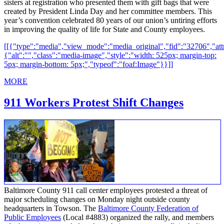
sisters at registration who presented them with gift bags that were
created by President Linda Day and her committee members. This
year’s convention celebrated 80 years of our union’s untiring efforts
in improving the quality of life for State and County employees.
[[{"type":"media","view_mode":"media_original","fid":"32706","attr
{"alt":"","class":"media-image","style":"width: 525px; margin-top:
5px; margin-bottom: 5px;","typeof":"foaf:Image"}}]]
MORE
911 Workers Protest Shift Changes
Baltimore County 911 call center employees protested a threat of
major scheduling changes on Monday night outside county
headquarters in Towson. The
Baltimore County Federation of
Public Employees
(Local #4883) organized the rally, and members