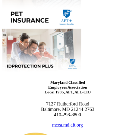
Maryland Classified
Employees Association
Local 1935, AFT, AFL-CIO
7127 Rutherford Road
Baltimore, MD 21244-2763
410-298-8800
mcea.md.aft.org