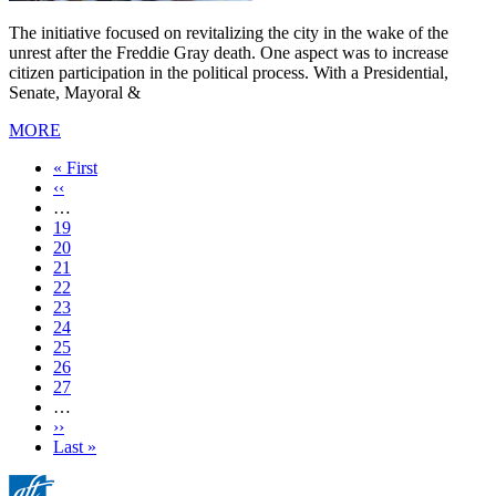
The initiative focused on revitalizing the city in the wake of the
unrest after the Freddie Gray death. One aspect was to increase
citizen participation in the political process. With a Presidential,
Senate, Mayoral &
MORE
First
« First
page
Previous
‹‹
page
…
Page
19
Page
20
Page
21
Page
22
Current
23
page
Page
24
Page
25
Page
26
Page
27
…
Next
››
page
Last
Last »
page