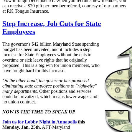
Now through December 31: When you recruit a new member, you
can receive a $20 gift per member referral, courtesy of our partners
at RK Tongue Insurance.
Step Increase, Job Cuts for State
Employees
The governor's $42 billion Maryland State spending
budget has been unveiled, and it includes a step
increase for State Employees without the cuts to
overtime or sick leave rights that he originally
proposed. This is a big win for union members, who
have fought hard for this increase.
On the other hand, the governor has proposed
eliminating state employee positions to "right-size"
many departments.
Other positions and services
could be privatized, which means lower wages and
no union contract.
NOW IS THE TIME TO SPEAK UP.
Join us for Lobby Night in Annapolis
this
Monday, Jan. 25th.
AFT-Maryland