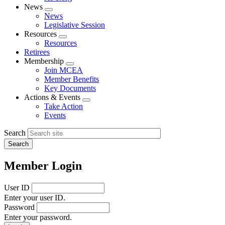
News
Expand
News
menu
Legislative Session
Resources
Expand
Resources
menu
Retirees
Membership
Expand
Join MCEA
menu
Member Benefits
Key Documents
Actions & Events
Expand
Take Action
menu
Events
Search
Member Login
User ID
Enter your user ID.
Password
Enter your password.