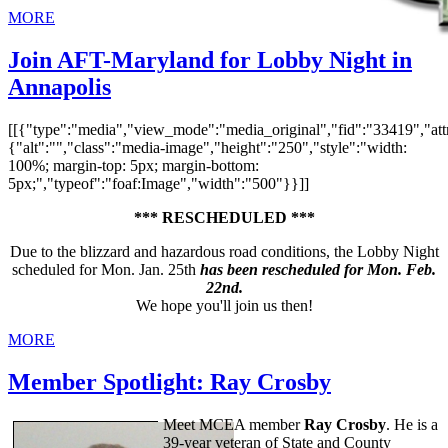
MORE
Join AFT-Maryland for Lobby Night in
Annapolis
[[{"type":"media","view_mode":"media_original","fid":"33419","attr
{"alt":"","class":"media-image","height":"250","style":"width:
100%; margin-top: 5px; margin-bottom:
5px;","typeof":"foaf:Image","width":"500"}}]]
*** RESCHEDULED ***
Due to the blizzard and hazardous road conditions, the Lobby Night
scheduled for Mon. Jan. 25th
has been rescheduled for Mon. Feb.
22nd.
We hope you'll join us then!
MORE
Member Spotlight: Ray Crosby
Meet MCEA member
Ray Crosby
. He is a
39-year veteran of State and County