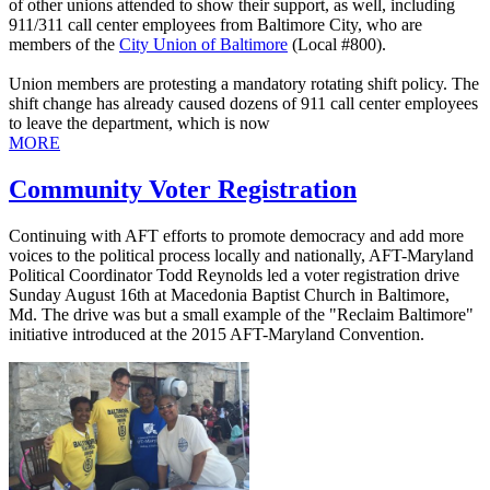
of other unions attended to show their support, as well, including
911/311 call center employees from Baltimore City, who are
members of the
City Union of Baltimore
(Local #800).
Union members are protesting a mandatory rotating shift policy. The
shift change has already caused dozens of 911 call center employees
to leave the department, which is now
MORE
Community Voter Registration
Continuing with AFT efforts to promote democracy and add more
voices to the political process locally and nationally, AFT-Maryland
Political Coordinator Todd Reynolds led a voter registration drive
Sunday August 16th at Macedonia Baptist Church in Baltimore,
Md. The drive was but a small example of the "Reclaim Baltimore"
initiative introduced at the 2015 AFT-Maryland Convention.