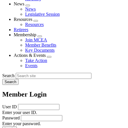
News
Expand
News
menu
Legislative Session
Resources
Expand
Resources
menu
Retirees
Membership
Expand
Join MCEA
menu
Member Benefits
Key Documents
Actions & Events
Expand
Take Action
menu
Events
Search
Member Login
User ID
Enter your user ID.
Password
Enter your password.