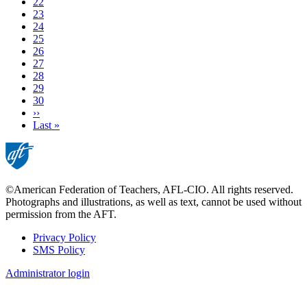
Page
22
Page
23
Page
24
Page
25
Page
26
Page
27
Page
28
Current
29
page
Page
30
Next
››
page
Last
Last »
page
©American Federation of Teachers, AFL-CIO. All rights reserved.
Photographs and illustrations, as well as text, cannot be used without
permission from the AFT.
Privacy Policy
SMS Policy
Footer
Administrator login