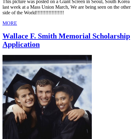
This picture was posted on a Giant Screen in Seoul, South Korea
last week at a Mass Union March, We are being seen on the other
side of the World!!!!!!!!!!!!!!!!!!
MORE
Wallace F. Smith Memorial Scholarship
Application