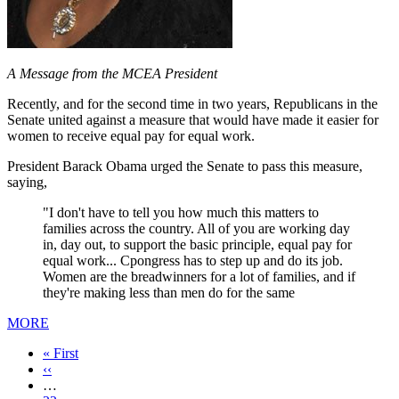
A Message from the MCEA President
Recently, and for the second time in two years, Republicans in the
Senate united against a measure that would have made it easier for
women to receive equal pay for equal work.
President Barack Obama urged the Senate to pass this measure,
saying,
"I don't have to tell you how much this matters to
families across the country. All of you are working day
in, day out, to support the basic principle, equal pay for
equal work... Cpongress has to step up and do its job.
Women are the breadwinners for a lot of families, and if
they're making less than men do for the same
MORE
First
« First
page
Previous
‹‹
page
…