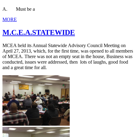
A. Must be a
MORE
M.C.E.A.STATEWIDE
MCEA held its Annual Statewide Advisory Council Meeting on
April 27, 2013, which, for the first time, was opened to all members
of MCEA. There was not an empty seat in the house, Business was
conducted, issues were addressed, then lots of laughs, good food
and a great time for all.