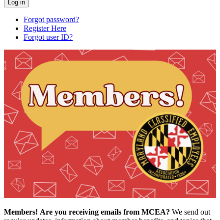
Forgot password?
Register Here
Forgot user ID?
Members!
Are you receiving emails from MCEA?
We send out