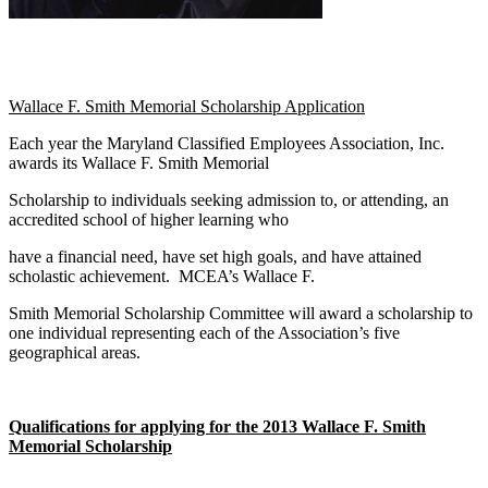
Wallace F. Smith Memorial Scholarship Application
Each year the Maryland Classified Employees Association, Inc.
awards its Wallace F. Smith Memorial
Scholarship to individuals seeking admission to, or attending, an
accredited school of higher learning who
have a financial need, have set high goals, and have attained
scholastic achievement. MCEA’s Wallace F.
Smith Memorial Scholarship Committee will award a scholarship to
one individual representing each of the Association’s five
geographical areas.
Qualifications for applying for the 2013 Wallace F. Smith
Memorial Scholarship