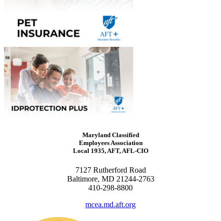
Maryland Classified
Employees Association
Local 1935, AFT, AFL-CIO
7127 Rutherford Road
Baltimore, MD 21244-2763
410-298-8800
mcea.md.aft.org