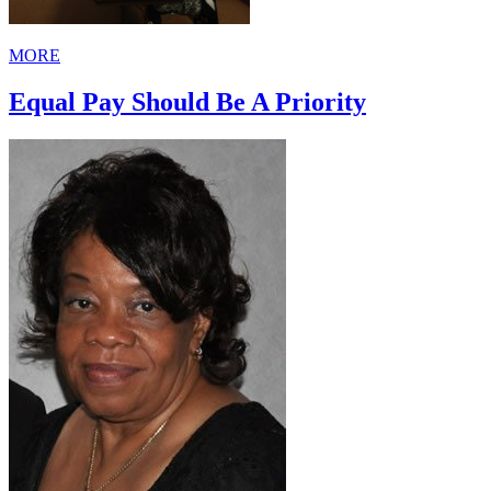
MORE
Equal Pay Should Be A Priority