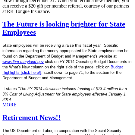
Now through December 31: When you recruit a new member, you
can receive a $20 gift per member referral, courtesy of our partners
at RK Tongue Insurance.
The Future is looking brighter for State
Employees
State employees will be receiving a raise this fiscal year. Specific
information regarding the money appropriated for State employee can be
found on the Department of Budget and Management's website at
www.dbm.maryland.gov
click on FY 2014 Operating Budget Documents in
the What's New column on the right side of the page, click on
Budget
Highlights [click here!]
, scroll down to page 71, to the section for the
Department of Budget and Management.
It states
"The FY 2014 allowance includes funding of $73.4 million for a
3% Cost of Living Adjustment for State employees effective January 1,
2014
MORE
Retirement News!!
The US Department of Labor, in cooperation with the Social Security