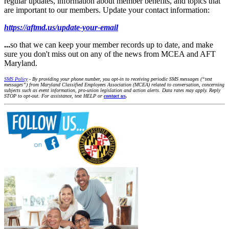
regular updates, information about member benefits, and topics that
are important to our members. Update your contact information:
https://aftmd.us/update-your-email
...
so that we can keep your member records up to date, and make
sure you don't miss out on any of the news from MCEA and AFT
Maryland.
SMS Policy
- By providing your phone number, you opt-in to receiving periodic SMS messages (“text
messages”) from Maryland Classified Employees Association (MCEA) related to conversation, concerning
subjects such as event information, pro-union legislation and action alerts. Data rates may apply. Reply
STOP to opt-out. For assistance, text HELP or
contact us
.