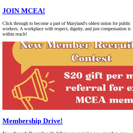
JOIN MCEA!
Click through to become a part of Maryland's oldest union for public
workers. A workplace with respect, dignity, and just compensation is
within reach!
Membership Drive!