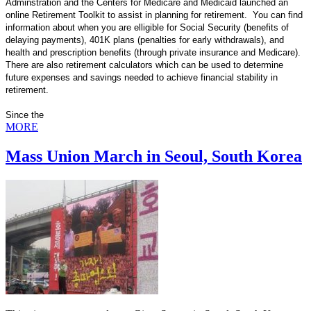
Adminstration and the Centers for Medicare and Medicaid launched an
online Retirement Toolkit to assist in planning for retirement. You can find
information about when you are elligible for Social Security (benefits of
delaying payments), 401K plans (penalties for early withdrawals), and
health and prescription benefits (through private insurance and Medicare).
There are also retirement calculators which can be used to determine
future expenses and savings needed to achieve financial stability in
retirement.
Since the
MORE
Mass Union March in Seoul, South Korea